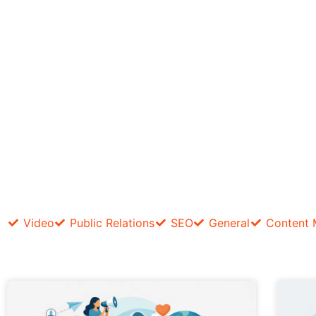
Video
Public Relations
SEO
General
Content 