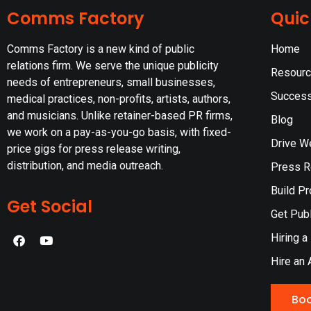
Comms Factory
Quic
Comms Factory is a new kind of public
Home
relations firm. We serve the unique publicity
Resour
needs of entrepreneurs, small businesses,
Success
medical practices, non-profits, artists, authors,
and musicians. Unlike retainer-based PR firms,
Blog
we work on a pay-as-you-go basis, with fixed-
Drive W
price gigs for press release writing,
distribution, and media outreach.
Press Re
Build Pr
Get Social
Get Publ
Hiring a
Hire an 
Boo