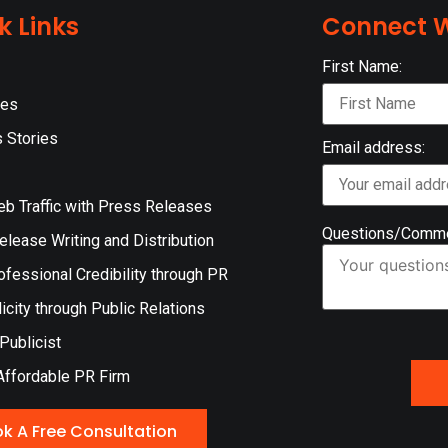
k Links
Connect W
First Name:
ces
 Stories
Email address:
eb Traffic with Press Releases
Questions/Comm
lease Writing and Distribution
ofessional Credibility through PR
icity through Public Relations
 Publicist
Affordable PR Firm
k A Free Consultation