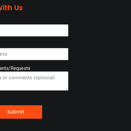
ith Us
ents/Requests