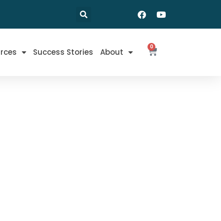
0
rces
Success Stories
About