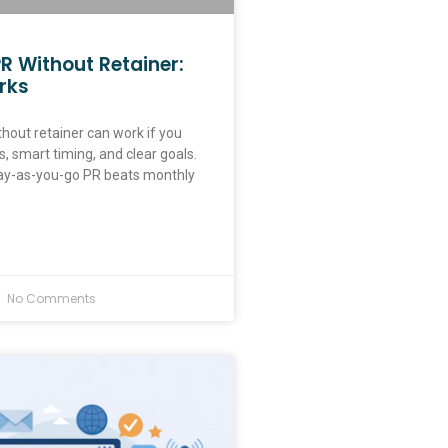
R Without Retainer:
rks
hout retainer can work if you
, smart timing, and clear goals.
ay-as-you-go PR beats monthly
No Comments