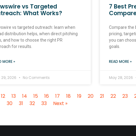
wswire vs Targeted
7 Best Pr
treach: What Works?
Compar
swire vs targeted outreach: learn when
Compare the b
d distribution helps, when direct pitching
pricing, target
s, and how to choose the right PR
you can choose
roach for results.
goals.
D MORE »
READ MORE »
 29, 2026
No Comments
May 28, 2026
12
13
14
15
16
17
18
19
20
21
22
23
30
31
32
33
Next »