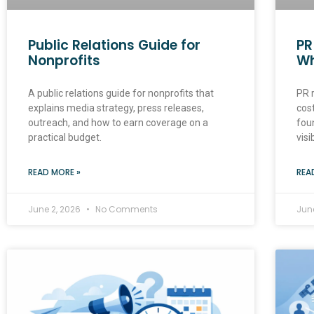
Public Relations Guide for
PR
Nonprofits
Wh
A public relations guide for nonprofits that
PR r
explains media strategy, press releases,
cost
outreach, and how to earn coverage on a
fou
practical budget.
visib
READ MORE »
REA
June 2, 2026
No Comments
Jun