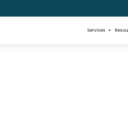
Services
Resou