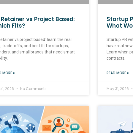
 Retainer vs Project Based:
Startup P
ich Fits?
What Wo
etainer vs project based: learn the real
Startup PR wit
, trade-offs, and best fit for startups,
have real news
nders, and small brands that need smart
Learn when p
ility.
contracts.
D MORE »
READ MORE »
e 1, 2026
No Comments
May 31, 2026