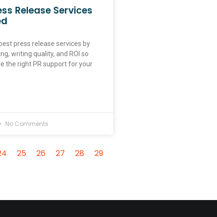
ess Release Services
ed
est press release services by
ing, writing quality, and ROI so
 the right PR support for your
No Comments
24
25
26
27
28
29