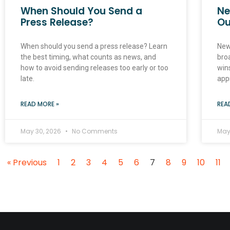
When Should You Send a
Ne
Press Release?
Ou
When should you send a press release? Learn
New
the best timing, what counts as news, and
broa
how to avoid sending releases too early or too
win
late.
app
READ MORE »
REA
May 30, 2026
No Comments
May
« Previous
1
2
3
4
5
6
7
8
9
10
11