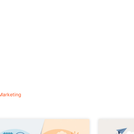
Marketing