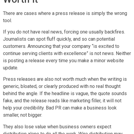
There are cases where a press release is simply the wrong
tool.
If you do not have real news, forcing one usually backfires.
Journalists can spot fluff quickly, and so can potential
customers. Announcing that your company “is excited to
continue serving clients with excellence” is not news. Neither
is posting a release every time you make a minor website
update.
Press releases are also not worth much when the writing is
generic, bloated, or clearly produced with no real thought
behind the angle. If the headline is vague, the quote sounds
fake, and the release reads like marketing filler, it will not
help your credibility. Bad PR can make a business look
smaller, not bigger.
They also lose value when business owners expect
distribution alone to do all the work. Wire distribution may