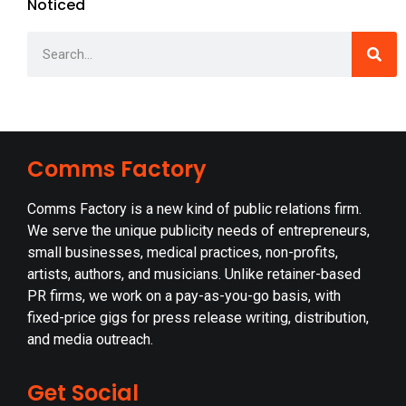
Noticed
Comms Factory
Comms Factory is a new kind of public relations firm.
We serve the unique publicity needs of entrepreneurs,
small businesses, medical practices, non-profits,
artists, authors, and musicians. Unlike retainer-based
PR firms, we work on a pay-as-you-go basis, with
fixed-price gigs for press release writing, distribution,
and media outreach.
Get Social