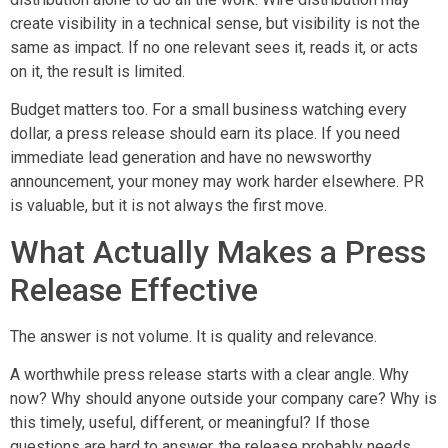
create visibility in a technical sense, but visibility is not the
same as impact. If no one relevant sees it, reads it, or acts
on it, the result is limited.
Budget matters too. For a small business watching every
dollar, a press release should earn its place. If you need
immediate lead generation and have no newsworthy
announcement, your money may work harder elsewhere. PR
is valuable, but it is not always the first move.
What Actually Makes a Press
Release Effective
The answer is not volume. It is quality and relevance.
A worthwhile press release starts with a clear angle. Why
now? Why should anyone outside your company care? Why is
this timely, useful, different, or meaningful? If those
questions are hard to answer, the release probably needs