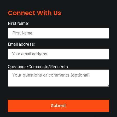
Connect With Us
First Name:
Email address:
Questions/Comments/Requests