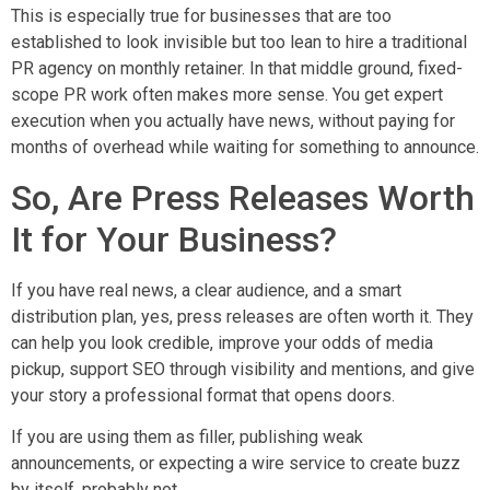
This is especially true for businesses that are too
established to look invisible but too lean to hire a traditional
PR agency on monthly retainer. In that middle ground, fixed-
scope PR work often makes more sense. You get expert
execution when you actually have news, without paying for
months of overhead while waiting for something to announce.
So, Are Press Releases Worth
It for Your Business?
If you have real news, a clear audience, and a smart
distribution plan, yes, press releases are often worth it. They
can help you look credible, improve your odds of media
pickup, support SEO through visibility and mentions, and give
your story a professional format that opens doors.
If you are using them as filler, publishing weak
announcements, or expecting a wire service to create buzz
by itself, probably not.