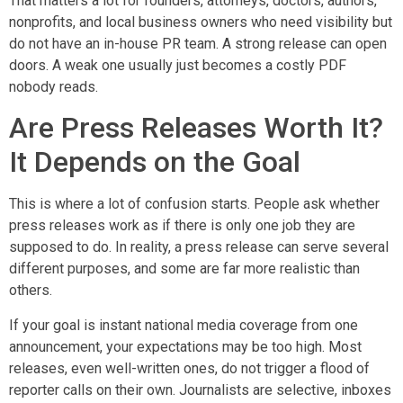
That matters a lot for founders, attorneys, doctors, authors,
nonprofits, and local business owners who need visibility but
do not have an in-house PR team. A strong release can open
doors. A weak one usually just becomes a costly PDF
nobody reads.
Are Press Releases Worth It?
It Depends on the Goal
This is where a lot of confusion starts. People ask whether
press releases work as if there is only one job they are
supposed to do. In reality, a press release can serve several
different purposes, and some are far more realistic than
others.
If your goal is instant national media coverage from one
announcement, your expectations may be too high. Most
releases, even well-written ones, do not trigger a flood of
reporter calls on their own. Journalists are selective, inboxes