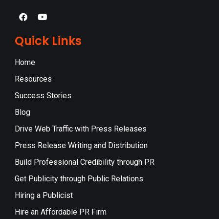
Quick Links
Home
Resources
Success Stories
Blog
Drive Web Traffic with Press Releases
Press Release Writing and Distribution
Build Professional Credibility through PR
Get Publicity through Public Relations
Hiring a Publicist
Hire an Affordable PR Firm