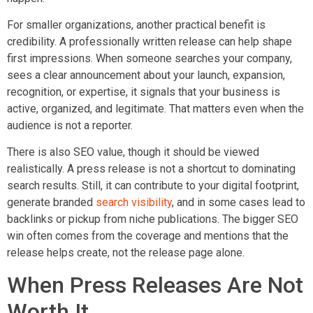
For smaller organizations, another practical benefit is
credibility. A professionally written release can help shape
first impressions. When someone searches your company,
sees a clear announcement about your launch, expansion,
recognition, or expertise, it signals that your business is
active, organized, and legitimate. That matters even when the
audience is not a reporter.
There is also SEO value, though it should be viewed
realistically. A press release is not a shortcut to dominating
search results. Still, it can contribute to your digital footprint,
generate branded
search visibility
, and in some cases lead to
backlinks or pickup from niche publications. The bigger SEO
win often comes from the coverage and mentions that the
release helps create, not the release page alone.
When Press Releases Are Not
Worth It