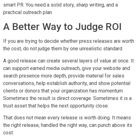
smart PR. You need a solid story, sharp writing, and a
practical outreach plan.
A Better Way to Judge ROI
If you are trying to decide whether press releases are worth
the cost, do not judge them by one unrealistic standard.
A good release can create several layers of value at once. It
can support earned media outreach, give your website and
search presence more depth, provide material for sales
conversations, help establish authority, and show potential
clients or donors that your organization has momentum.
Sometimes the result is direct coverage. Sometimes it is a
trust asset that helps the next opportunity close.
That does not mean every release is worth doing. It means
the right release, handled the right way, can punch above its
cost.