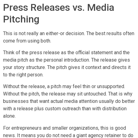
Press Releases vs. Media
Pitching
This is not really an either-or decision. The best results often
come from using both.
Think of the press release as the official statement and the
media pitch as the personal introduction. The release gives
your story structure. The pitch gives it context and directs it
to the right person.
Without the release, a pitch may feel thin or unsupported.
Without the pitch, the release may sit untouched. That is why
businesses that want actual media attention usually do better
with a release plus custom outreach than with distribution
alone.
For entrepreneurs and smaller organizations, this is good
news. It means you do not need a giant agency retainer to do