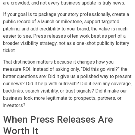
are crowded, and not every business update is truly news.
If your goal is to package your story professionally, create a
public record of a launch or milestone, support targeted
pitching, and add credibility to your brand, the value is much
easier to see. Press releases often work best as part of a
broader visibility strategy, not as a one-shot publicity lottery
ticket.
That distinction matters because it changes how you
measure ROI. Instead of asking only, “Did this go viral?” the
better questions are: Did it give us a polished way to present
our news? Did it help with outreach? Did it earn any coverage,
backlinks, search visibility, or trust signals? Did it make our
business look more legitimate to prospects, partners, or
investors?
When Press Releases Are
Worth It