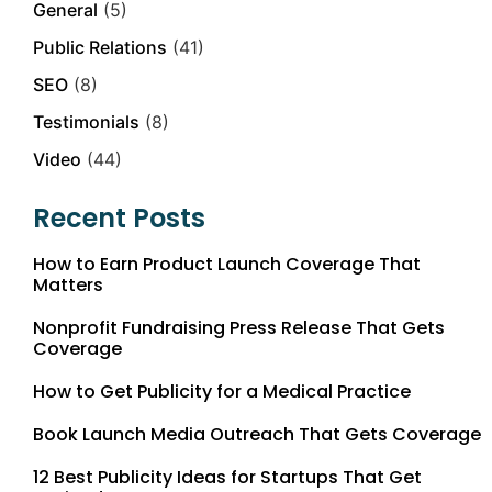
General
(5)
Public Relations
(41)
SEO
(8)
Testimonials
(8)
Video
(44)
Recent Posts
How to Earn Product Launch Coverage That
Matters
Nonprofit Fundraising Press Release That Gets
Coverage
How to Get Publicity for a Medical Practice
Book Launch Media Outreach That Gets Coverage
12 Best Publicity Ideas for Startups That Get