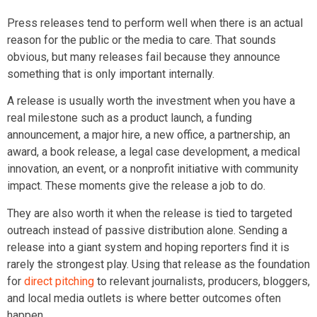
Press releases tend to perform well when there is an actual
reason for the public or the media to care. That sounds
obvious, but many releases fail because they announce
something that is only important internally.
A release is usually worth the investment when you have a
real milestone such as a product launch, a funding
announcement, a major hire, a new office, a partnership, an
award, a book release, a legal case development, a medical
innovation, an event, or a nonprofit initiative with community
impact. These moments give the release a job to do.
They are also worth it when the release is tied to targeted
outreach instead of passive distribution alone. Sending a
release into a giant system and hoping reporters find it is
rarely the strongest play. Using that release as the foundation
for
direct pitching
to relevant journalists, producers, bloggers,
and local media outlets is where better outcomes often
happen.