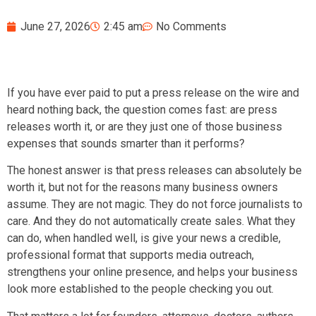
June 27, 2026
2:45 am
No Comments
If you have ever paid to put a press release on the wire and
heard nothing back, the question comes fast: are press
releases worth it, or are they just one of those business
expenses that sounds smarter than it performs?
The honest answer is that press releases can absolutely be
worth it, but not for the reasons many business owners
assume. They are not magic. They do not force journalists to
care. And they do not automatically create sales. What they
can do, when handled well, is give your news a credible,
professional format that supports media outreach,
strengthens your online presence, and helps your business
look more established to the people checking you out.