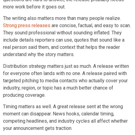
more work before it goes out.
The writing also matters more than many people realize.
Strong press releases
are concise, factual, and easy to scan.
They sound professional without sounding inflated. They
include details reporters can use, quotes that sound like a
real person said them, and context that helps the reader
understand why the story matters.
Distribution strategy matters just as much. A release written
for everyone often lands with no one. A release paired with
targeted pitching to media contacts who actually cover your
industry, region, or topic has a much better chance of
producing coverage.
Timing matters as well. A great release sent at the wrong
moment can disappear. News hooks, calendar timing,
competing headlines, and industry cycles all affect whether
your announcement gets traction.