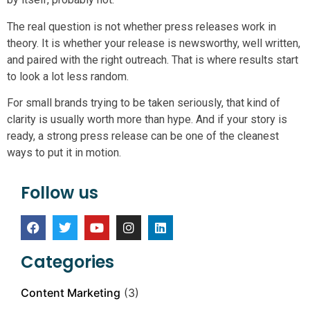
The real question is not whether press releases work in
theory. It is whether your release is newsworthy, well written,
and paired with the right outreach. That is where results start
to look a lot less random.
For small brands trying to be taken seriously, that kind of
clarity is usually worth more than hype. And if your story is
ready, a strong press release can be one of the cleanest
ways to put it in motion.
Follow us
Categories
Content Marketing
(3)