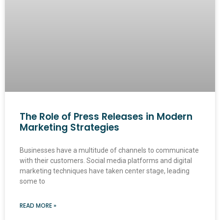
The Role of Press Releases in Modern
Marketing Strategies
Businesses have a multitude of channels to communicate
with their customers. Social media platforms and digital
marketing techniques have taken center stage, leading
some to
READ MORE »