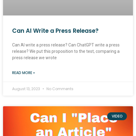
Can AI Write a Press Release?
Can AI write a press release? Can ChatGPT write a press
release? We put this proposition to the test, comparing a
press release we wrote
READ MORE »
August 13, 2023
No Comments
VIDEO