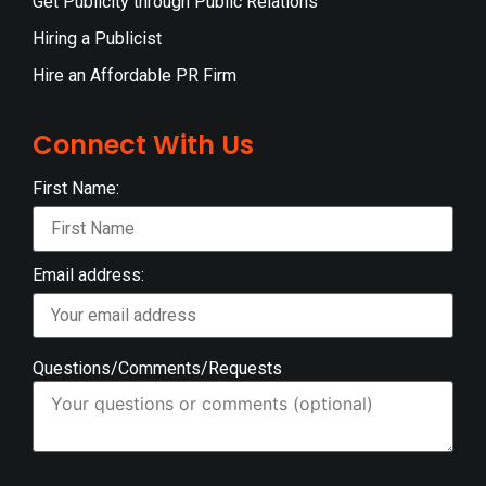
Get Publicity through Public Relations
Hiring a Publicist
Hire an Affordable PR Firm
Connect With Us
First Name:
Email address:
Questions/Comments/Requests