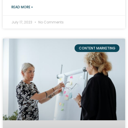
READ MORE »
July 17, 2023
No Comments
CONTENT MARKETING