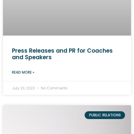
Press Releases and PR for Coaches
and Speakers
READ MORE »
July 23, 2023
No Comments
PUBLIC RELATIONS