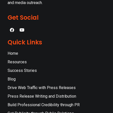
and media outreach.
Get Social
Quick Links
Home
Resources
Success Stories
Blog
Drive Web Traffic with Press Releases
Press Release Writing and Distribution
Build Professional Credibility through PR