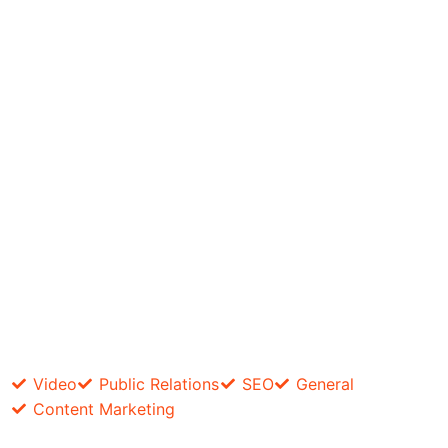
Video
Public Relations
SEO
General
Content Marketing