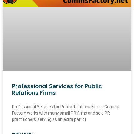
Professional Services for Public
Relations Firms
Professional Services for Public Relations Firms Comms
Factory works with many small PR firms and solo PR
practitioners, serving as an extra pair of