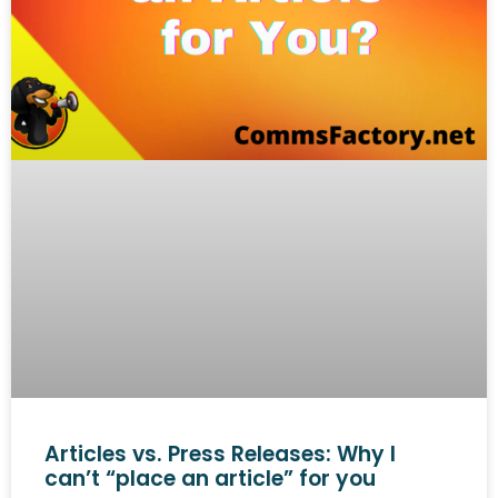
Articles vs. Press Releases: Why I
can’t “place an article” for you