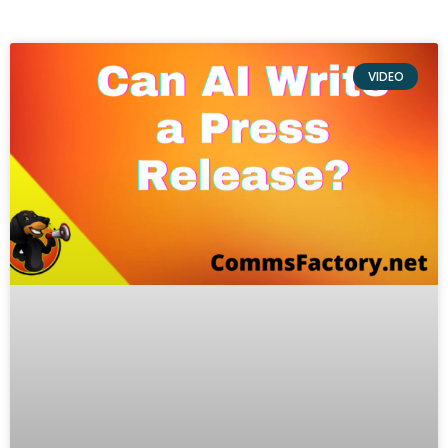
VIDEO