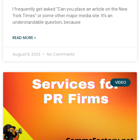
I frequently get asked “Can you place an article on the New
York Times” or some other major media site. It’s an
understandable question, because
READ MORE »
August 6, 2023
No Comments
VIDEO