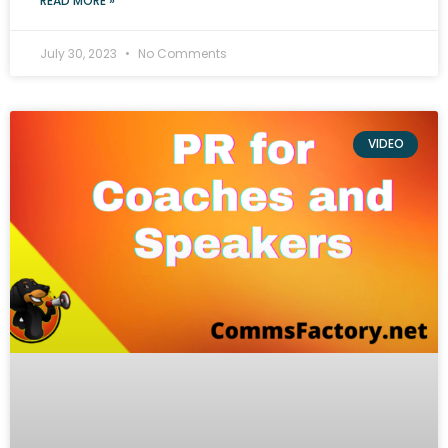
READ MORE »
July 30, 2023
No Comments
VIDEO