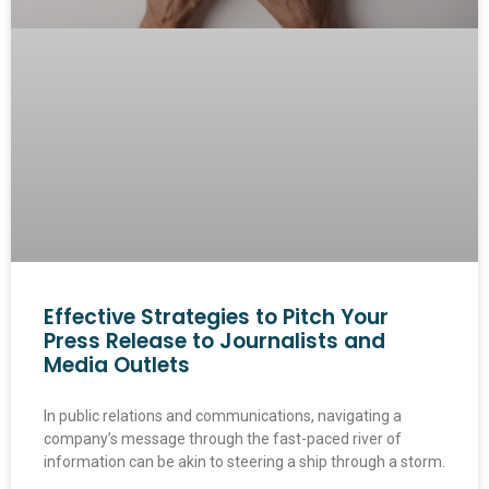
Effective Strategies to Pitch Your
Press Release to Journalists and
Media Outlets
In public relations and communications, navigating a
company’s message through the fast-paced river of
information can be akin to steering a ship through a storm.