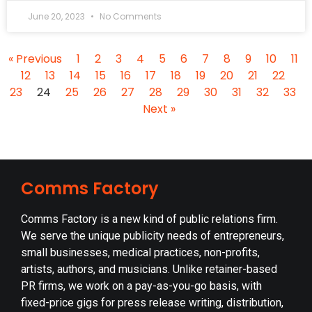
June 20, 2023
No Comments
« Previous
1
2
3
4
5
6
7
8
9
10
11
12
13
14
15
16
17
18
19
20
21
22
23
24
25
26
27
28
29
30
31
32
33
Next »
Comms Factory
Comms Factory is a new kind of public relations firm.
We serve the unique publicity needs of entrepreneurs,
small businesses, medical practices, non-profits,
artists, authors, and musicians. Unlike retainer-based
PR firms, we work on a pay-as-you-go basis, with
fixed-price gigs for press release writing, distribution,