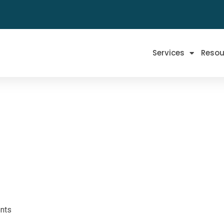
Services
Resou
nts