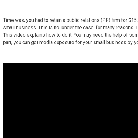
Time was, you had to retain a public relations (PR) firm for $1
small business. This is no longer the case, for many reasons. 
This video explains how to do it. You may need the help of some
part, you can get media exposure for your small business by yo