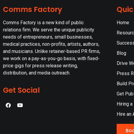
Comms Factory
Quic
Comms Factory is a new kind of public
Home
relations firm. We serve the unique publicity
Resour
needs of entrepreneurs, small businesses,
Success
medical practices, non-profits, artists, authors,
and musicians. Unlike retainer-based PR firms,
Blog
we work on a pay-as-you-go basis, with fixed-
Drive W
price gigs for press release writing,
distribution, and media outreach.
Press Re
Build Pr
Get Social
Get Publ
Hiring a
Hire an 
Boo