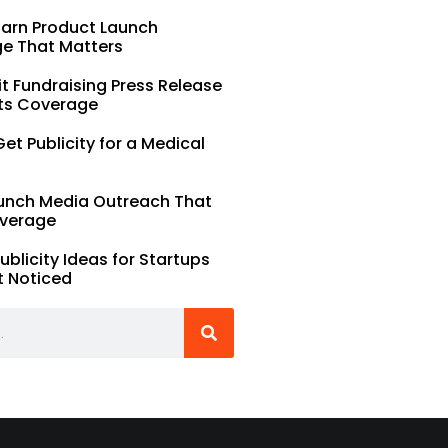
Earn Product Launch
e That Matters
t Fundraising Press Release
ts Coverage
et Publicity for a Medical
unch Media Outreach That
verage
Publicity Ideas for Startups
t Noticed