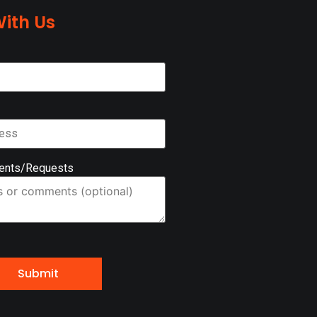
ith Us
ents/Requests