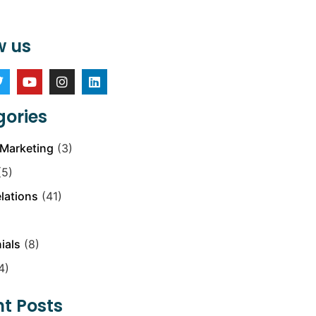
w us
ories
Marketing
(3)
5)
elations
(41)
ials
(8)
4)
t Posts