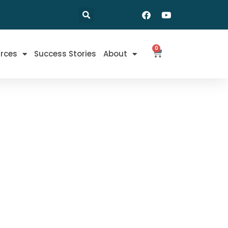
0
rces
Success Stories
About