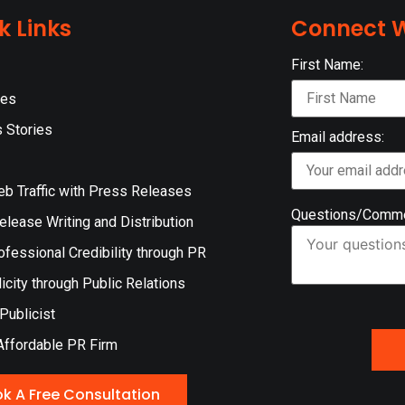
k Links
Connect W
First Name:
ces
 Stories
Email address:
eb Traffic with Press Releases
Questions/Comm
lease Writing and Distribution
ofessional Credibility through PR
icity through Public Relations
 Publicist
Affordable PR Firm
k A Free Consultation