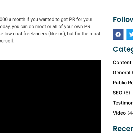
Follo
5,000 a month if you wanted to get PR for your
Today, you can do most or all of your own PR.
 low cost freelancers (like us), but for the most
urself.
Categ
Content 
General
(
Public R
SEO
(8)
Testimon
Video
(4
Recen