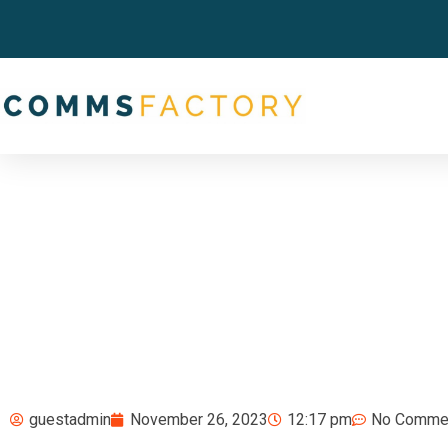
guestadmin
November 26, 2023
12:17 pm
No Comme