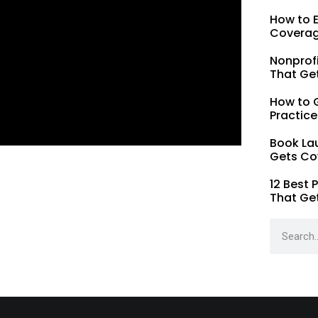
How to 
Coverag
Nonprofi
That Ge
How to G
Practice
Book La
Gets Co
12 Best 
That Ge