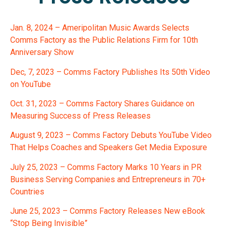
Jan. 8, 2024 – Ameripolitan Music Awards Selects
Comms Factory as the Public Relations Firm for 10th
Anniversary Show
Dec, 7, 2023 – Comms Factory Publishes Its 50th Video
on YouTube
Oct. 31, 2023 – Comms Factory Shares Guidance on
Measuring Success of Press Releases
August 9, 2023 – Comms Factory Debuts YouTube Video
That Helps Coaches and Speakers Get Media Exposure
July 25, 2023 – Comms Factory Marks 10 Years in PR
Business Serving Companies and Entrepreneurs in 70+
Countries
June 25, 2023 – Comms Factory Releases New eBook
“Stop Being Invisible”