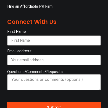
Hire an Affordable PR Firm
Connect With Us
First Name:
Email address:
Questions/Comments/Requests