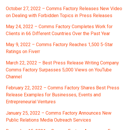
October 27, 2022 – Comms Factory Releases New Video
on Dealing with Forbidden Topics in Press Releases
May 24, 2022 – Comms Factory Completes Work for
Clients in 66 Different Countries Over the Past Year
May 9, 2022 – Comms Factory Reaches 1,500 5-Star
Ratings on Fiverr
March 22, 2022 – Best Press Release Writing Company
Comms Factory Surpasses 5,000 Views on YouTube
Channel
February 22, 2022 – Comms Factory Shares Best Press
Release Examples for Businesses, Events and
Entrepreneurial Ventures
January 25, 2022 – Comms Factory Announces New
Public Relations Media Outreach Services