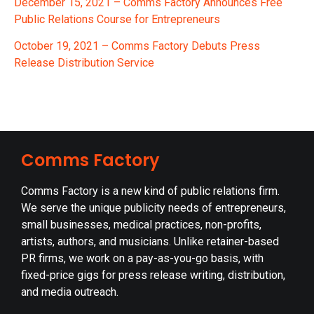
De
cember 15, 2021 – Comms Factory Announces Free
Public Relations Course for Entrepreneurs
October 19, 2021 – Comms Factory Debuts Press
Release Distribution Service
Comms Factory
Comms Factory is a new kind of public relations firm.
We serve the unique publicity needs of entrepreneurs,
small businesses, medical practices, non-profits,
artists, authors, and musicians. Unlike retainer-based
PR firms, we work on a pay-as-you-go basis, with
fixed-price gigs for press release writing, distribution,
and media outreach.