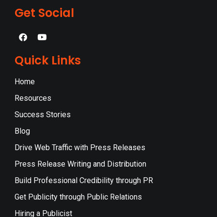
Get Social
Quick Links
Home
Resources
Success Stories
Blog
Drive Web Traffic with Press Releases
Press Release Writing and Distribution
Build Professional Credibility through PR
Get Publicity through Public Relations
Hiring a Publicist