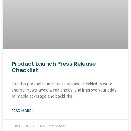
Product Launch Press Release
Checklist
Use this product launch press release checklist to write
sharper news, avoid weak angles, and improve your odds
of media coverage and backlinks.
READ MORE »
June 11, 2026
No Comments