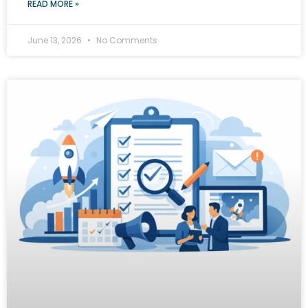
READ MORE »
June 13, 2026
No Comments