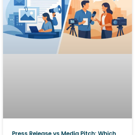
Press Release vs Media Pitch: Which