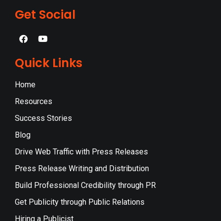
Get Social
Quick Links
Home
Resources
Success Stories
Blog
Drive Web Traffic with Press Releases
Press Release Writing and Distribution
Build Professional Credibility through PR
Get Publicity through Public Relations
Hiring a Publicist