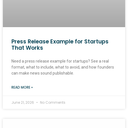
Press Release Example for Startups
That Works
Need a press release example for startups? See a real
format, what to include, what to avoid, and how founders
can make news sound publishable.
READ MORE »
June 21, 2026
No Comments