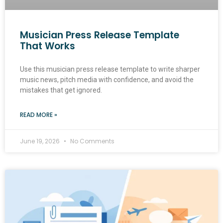
Musician Press Release Template
That Works
Use this musician press release template to write sharper
music news, pitch media with confidence, and avoid the
mistakes that get ignored.
READ MORE »
June 19, 2026
No Comments