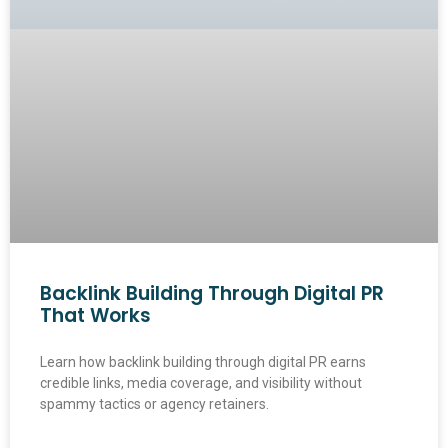
Backlink Building Through Digital PR
That Works
Learn how backlink building through digital PR earns
credible links, media coverage, and visibility without
spammy tactics or agency retainers.