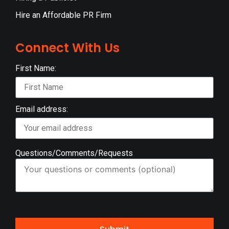
Hire an Affordable PR Firm
Connect With Us
First Name:
Email address:
Questions/Comments/Requests