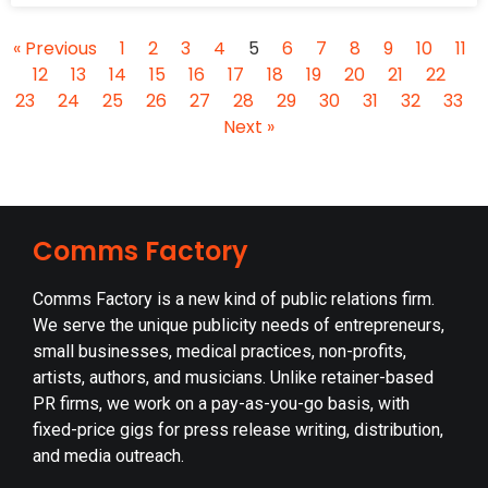
« Previous
1
2
3
4
5
6
7
8
9
10
11
12
13
14
15
16
17
18
19
20
21
22
23
24
25
26
27
28
29
30
31
32
33
Next »
Comms Factory
Comms Factory is a new kind of public relations firm.
We serve the unique publicity needs of entrepreneurs,
small businesses, medical practices, non-profits,
artists, authors, and musicians. Unlike retainer-based
PR firms, we work on a pay-as-you-go basis, with
fixed-price gigs for press release writing, distribution,
and media outreach.