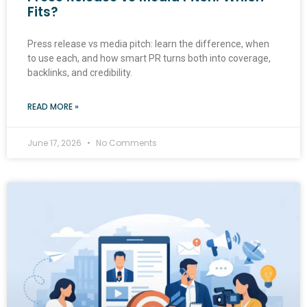
Fits?
Press release vs media pitch: learn the difference, when
to use each, and how smart PR turns both into coverage,
backlinks, and credibility.
READ MORE »
June 17, 2026
No Comments