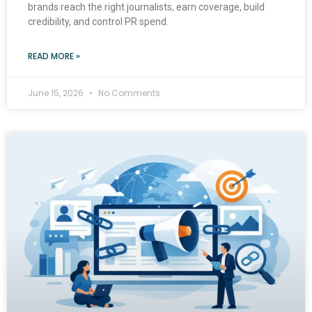
brands reach the right journalists, earn coverage, build
credibility, and control PR spend.
READ MORE »
June 15, 2026
No Comments