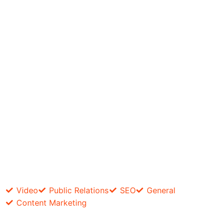
Video
Public Relations
SEO
General
Content Marketing