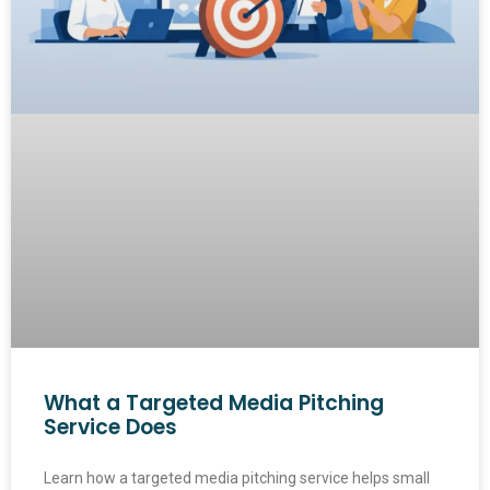
What a Targeted Media Pitching
Service Does
Learn how a targeted media pitching service helps small