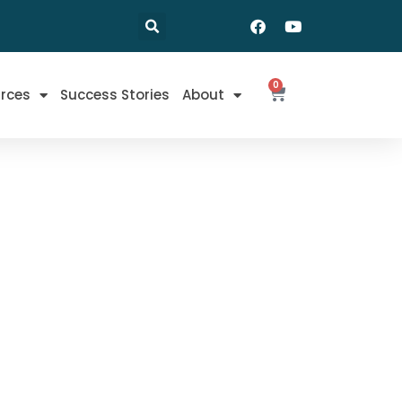
0
rces
Success Stories
About