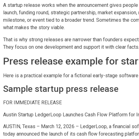
A startup release works when the announcement gives people a
launch, funding round, strategic partnership, market expansion, 
milestone, or event tied to a broader trend. Sometimes the comp
what makes the story viable.
That is why strong releases are narrower than founders expect.
They focus on one development and support it with clear facts
Press release example for sta
Here is a practical example for a fictional early-stage softwar
Sample startup press release
FOR IMMEDIATE RELEASE
Austin Startup LedgerLoop Launches Cash Flow Platform for I
AUSTIN, Texas – March 12, 2026 – LedgerLoop, a financial soft
today announced the launch of its cash flow forecasting platf