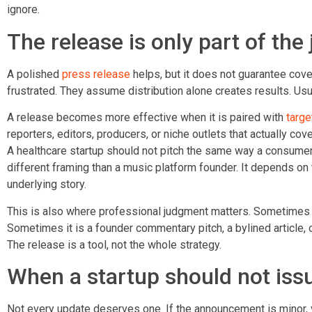
ignore.
The release is only part of the 
A polished
press release
helps, but it does not guarantee cov
frustrated. They assume distribution alone creates results. Usua
A release becomes more effective when it is paired with
targe
reporters, editors, producers, or niche outlets that actually co
A healthcare startup should not pitch the same way a consumer
different framing than a music platform founder. It depends on t
underlying story.
This is also where professional judgment matters. Sometimes t
Sometimes it is a founder commentary pitch, a bylined article, 
The release is a tool, not the whole strategy.
When a startup should not issu
Not every update deserves one. If the announcement is minor, v