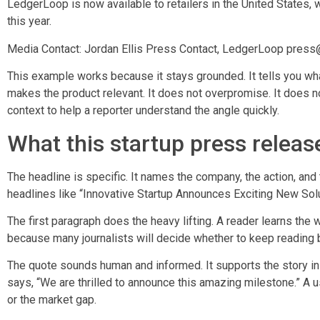
LedgerLoop is now available to retailers in the United States, w
this year.
Media Contact: Jordan Ellis Press Contact, LedgerLoop pres
This example works because it stays grounded. It tells you wha
makes the product relevant. It does not overpromise. It does no
context to help a reporter understand the angle quickly.
What this startup press release
The headline is specific. It names the company, the action, and
headlines like “Innovative Startup Announces Exciting New Solu
The first paragraph does the heavy lifting. A reader learns the 
because many journalists will decide whether to keep reading b
The quote sounds human and informed. It supports the story in
says, “We are thrilled to announce this amazing milestone.” A 
or the market gap.