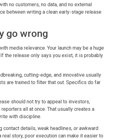
 with no customers, no data, and no external
ence between writing a clean early-stage release
ly go wrong
th media relevance. Your launch may be a huge
 If the release only says you exist, it is probably
dbreaking, cutting-edge, and innovative usually
 are trained to filter that out. Specifics do far
ease should not try to appeal to investors,
reporters all at once. That usually creates a
te with discipline.
ing contact details, weak headlines, or awkward
real story, poor execution can make it easier to