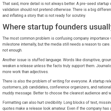
That said, more detail is not always better. A pre-seed startup
validation should not pretend otherwise. There is a big differ
and inflating a story that is not ready for scrutiny.
Where startup founders usual
The most common problem is confusing company importance wi
milestone internally, but the media still needs a reason to care.
not enough.
Another issue is stuffed language. Words like disruptive, groun
weaken a release unless the facts truly support them. Journalists
more work than adjectives.
There is also the problem of writing for everyone. A startup rel
customers, job candidates, conference organizers, and national 
muddy message. Better to choose the clearest audience and wri
Formatting can also hurt credibility. Long blocks of text, miss
quotes make a release look amateur. Even if the company has a 