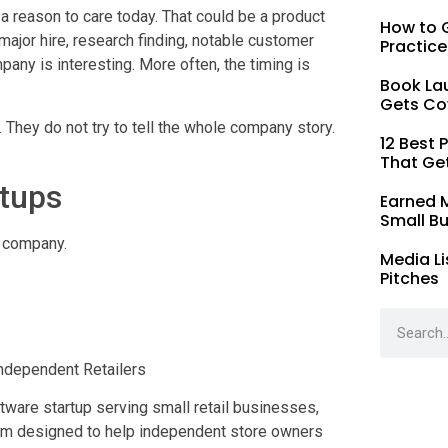
 reason to care today. That could be a product
How to G
major hire, research finding, notable customer
Practice
any is interesting. More often, the timing is
Book La
Gets Co
 They do not try to tell the whole company story.
12 Best 
.
That Ge
rtups
Earned 
Small B
e company.
Media Li
Pitches
ndependent Retailers
ware startup serving small retail businesses,
orm designed to help independent store owners