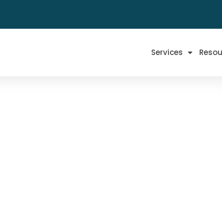
Services
Resou