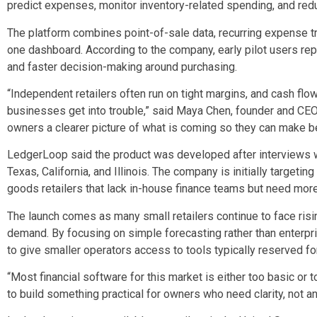
predict expenses, monitor inventory-related spending, and redu
The platform combines point-of-sale data, recurring expense tr
one dashboard. According to the company, early pilot users rep
and faster decision-making around purchasing.
“Independent retailers often run on tight margins, and cash fl
businesses get into trouble,” said Maya Chen, founder and CE
owners a clearer picture of what is coming so they can make be
LedgerLoop said the product was developed after interviews 
Texas, California, and Illinois. The company is initially target
goods retailers that lack in-house finance teams but need more
The launch comes as many small retailers continue to face ris
demand. By focusing on simple forecasting rather than enterpr
to give smaller operators access to tools typically reserved for
“Most financial software for this market is either too basic or
to build something practical for owners who need clarity, not a