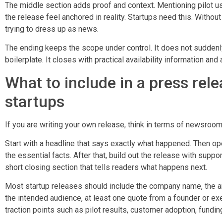
The middle section adds proof and context. Mentioning pilot us
the release feel anchored in reality. Startups need this. Without
trying to dress up as news.
The ending keeps the scope under control. It does not suddenly
boilerplate. It closes with practical availability information and
What to include in a press rel
startups
If you are writing your own release, think in terms of newsroom
Start with a headline that says exactly what happened. Then ope
the essential facts. After that, build out the release with suppo
short closing section that tells readers what happens next.
Most startup releases should include the company name, the a
the intended audience, at least one quote from a founder or exec
traction points such as pilot results, customer adoption, funding