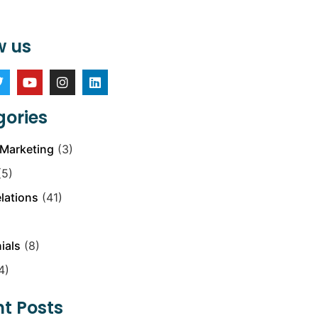
w us
ories
Marketing
(3)
5)
elations
(41)
ials
(8)
4)
t Posts