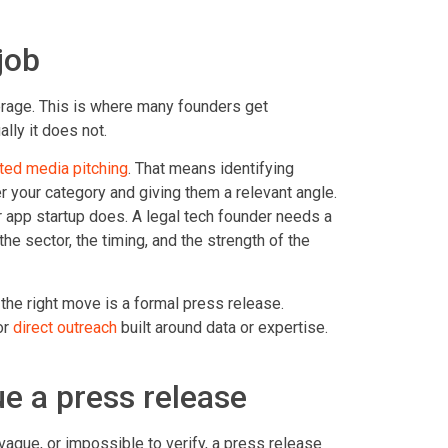
job
erage. This is where many founders get
lly it does not.
ted media pitching
. That means identifying
ver your category and giving them a relevant angle.
 app startup does. A legal tech founder needs a
he sector, the timing, and the strength of the
he right move is a formal press release.
or
direct outreach
built around data or expertise.
e a press release
ague, or impossible to verify, a press release