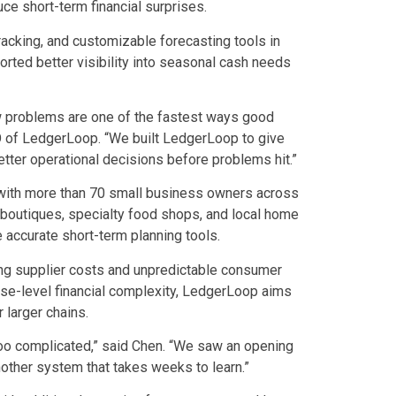
ce short-term financial surprises.
acking, and customizable forecasting tools in
orted better visibility into seasonal cash needs
ow problems are one of the fastest ways good
O of LedgerLoop. “We built LedgerLoop to give
tter operational decisions before problems hit.”
with more than 70 small business owners across
ing boutiques, specialty food shops, and local home
 accurate short-term planning tools.
ing supplier costs and unpredictable consumer
ise-level financial complexity, LedgerLoop aims
 larger chains.
 too complicated,” said Chen. “We saw an opening
nother system that takes weeks to learn.”