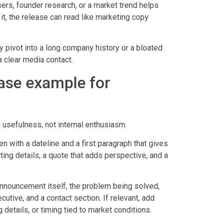
ers, founder research, or a market trend helps
 it, the release can read like marketing copy
 pivot into a long company history or a bloated
 a clear media contact.
ease example for
 usefulness, not internal enthusiasm.
n with a dateline and a first paragraph that gives
rting details, a quote that adds perspective, and a
nnouncement itself, the problem being solved,
utive, and a contact section. If relevant, add
 details, or timing tied to market conditions.