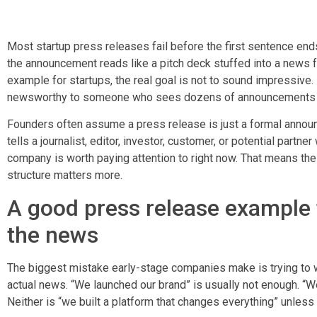
Most startup press releases fail before the first sentence en
the announcement reads like a pitch deck stuffed into a news f
example for startups, the real goal is not to sound impressive. 
newsworthy to someone who sees dozens of announcements 
Founders often assume a press release is just a formal announce
tells a journalist, editor, investor, customer, or potential partn
company is worth paying attention to right now. That means the
structure matters more.
A good press release example f
the news
The biggest mistake early-stage companies make is trying to wr
actual news. “We launched our brand” is usually not enough. “W
Neither is “we built a platform that changes everything” unless