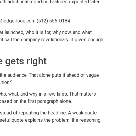
ith additional reporting features expected later
s@ledgerloop.com (512) 555-0184
t launched, who it is for, why now, and what
t call the company revolutionary. It gives enough
 gets right
 the audience. That alone puts it ahead of vague
tion.”
who, what, and why in a few lines. That matters
ased on the first paragraph alone.
stead of repeating the headline. A weak quote
useful quote explains the problem, the reasoning,