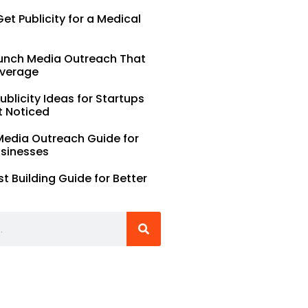
et Publicity for a Medical
unch Media Outreach That
verage
Publicity Ideas for Startups
t Noticed
Media Outreach Guide for
usinesses
st Building Guide for Better