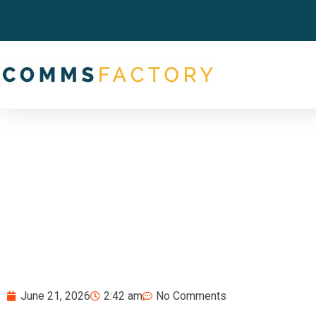
June 21, 2026
2:42 am
No Comments