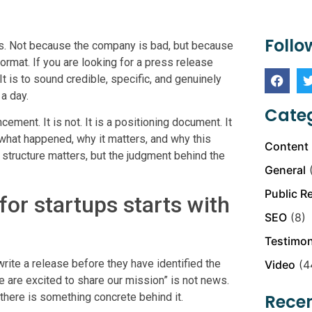
Follo
ds. Not because the company is bad, but because
ormat. If you are looking for a press release
It is to sound credible, specific, and genuinely
a day.
Categ
ment. It is not. It is a positioning document. It
er what happened, why it matters, and why this
Content 
 structure matters, but the judgment behind the
General
(
Public R
or startups starts with
SEO
(8)
Testimon
ite a release before they have identified the
Video
(4
e are excited to share our mission” is not news.
 there is something concrete behind it.
Recen