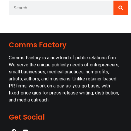
Comms Factory
Comms Factory is a new kind of public relations firm.
We serve the unique publicity needs of entrepreneurs,
small businesses, medical practices, non-profits,
artists, authors, and musicians. Unlike retainer-based
PR firms, we work on a pay-as-you-go basis, with
fixed-price gigs for press release writing, distribution,
and media outreach.
Get Social