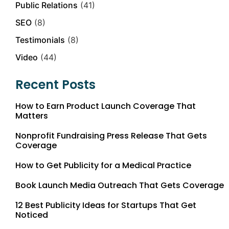
Public Relations
(41)
SEO
(8)
Testimonials
(8)
Video
(44)
Recent Posts
How to Earn Product Launch Coverage That
Matters
Nonprofit Fundraising Press Release That Gets
Coverage
How to Get Publicity for a Medical Practice
Book Launch Media Outreach That Gets Coverage
12 Best Publicity Ideas for Startups That Get
Noticed