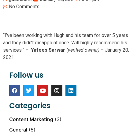
No Comments
“I’ve been working with Hugh and his team for over 5 years
and they didn’t disappoint once. Will highly recommend his
services.” –
Yafees Sarwar
(verified owner)
–
January 20,
2021
Follow us
Categories
Content Marketing
(3)
General
(5)