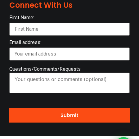
Connect With Us
First Name:
Email address:
Questions/Comments/Requests