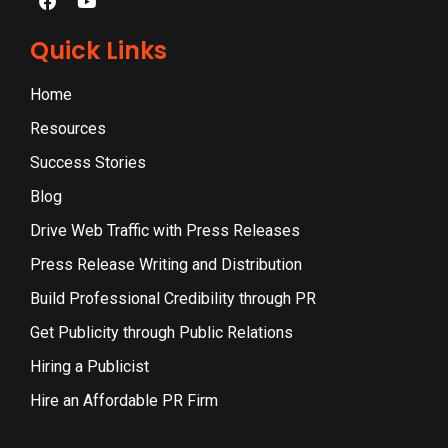
Quick Links
Home
Resources
Success Stories
Blog
Drive Web Traffic with Press Releases
Press Release Writing and Distribution
Build Professional Credibility through PR
Get Publicity through Public Relations
Hiring a Publicist
Hire an Affordable PR Firm