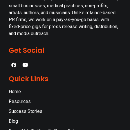
small businesses, medical practices, non-profits,
artists, authors, and musicians. Unlike retainer-based
PR firms, we work on a pay-as-you-go basis, with
fixed-price gigs for press release writing, distribution,
and media outreach.
Get Social
Quick Links
Home
Resources
Success Stories
Blog