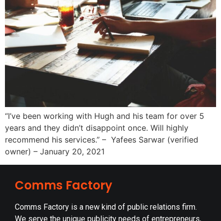
“I’ve been working with Hugh and his team for over 5
years and they didn’t disappoint once. Will highly
recommend his services.” – Yafees Sarwar (verified
owner) – January 20, 2021
Comms Factory
Comms Factory is a new kind of public relations firm.
We serve the unique publicity needs of entrepreneurs,