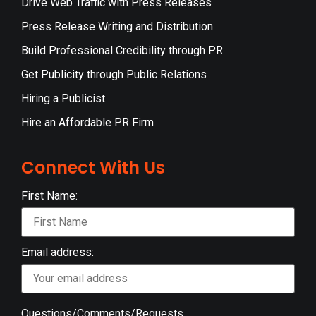
Drive Web Traffic with Press Releases
Press Release Writing and Distribution
Build Professional Credibility through PR
Get Publicity through Public Relations
Hiring a Publicist
Hire an Affordable PR Firm
Connect With Us
First Name:
Email address:
Questions/Comments/Requests