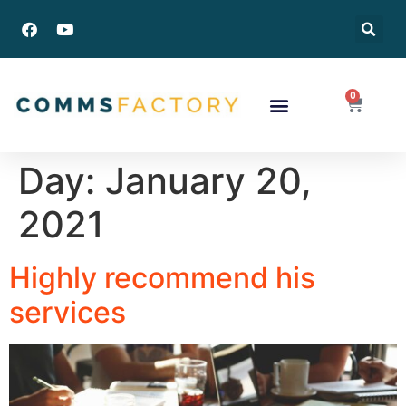
0
Success Stories
Day:
January 20,
2021
Highly recommend his
services