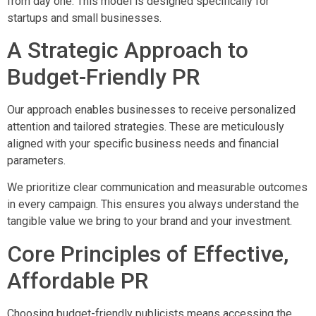
from day one. This model is designed specifically for
startups and small businesses.
A Strategic Approach to
Budget-Friendly PR
Our approach enables businesses to receive personalized
attention and tailored strategies. These are meticulously
aligned with your specific business needs and financial
parameters.
We prioritize clear communication and measurable outcomes
in every campaign. This ensures you always understand the
tangible value we bring to your brand and your investment.
Core Principles of Effective,
Affordable PR
Choosing budget-friendly publicists means accessing the