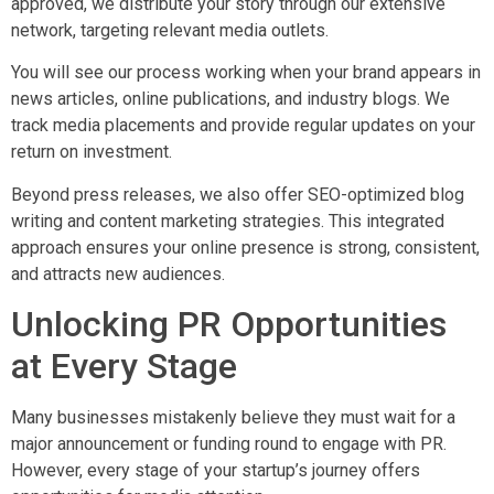
approved, we distribute your story through our extensive
network, targeting relevant media outlets.
You will see our process working when your brand appears in
news articles, online publications, and industry blogs. We
track media placements and provide regular updates on your
return on investment.
Beyond press releases, we also offer SEO-optimized blog
writing and content marketing strategies. This integrated
approach ensures your online presence is strong, consistent,
and attracts new audiences.
Unlocking PR Opportunities
at Every Stage
Many businesses mistakenly believe they must wait for a
major announcement or funding round to engage with PR.
However, every stage of your startup’s journey offers