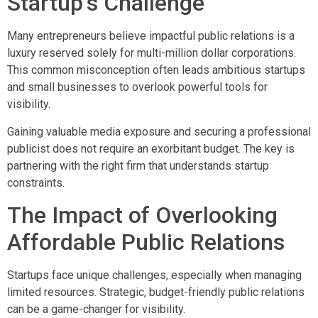
Startup’s Challenge
Many entrepreneurs believe impactful public relations is a
luxury reserved solely for multi-million dollar corporations.
This common misconception often leads ambitious startups
and small businesses to overlook powerful tools for
visibility.
Gaining valuable media exposure and securing a professional
publicist does not require an exorbitant budget. The key is
partnering with the right firm that understands startup
constraints.
The Impact of Overlooking
Affordable Public Relations
Startups face unique challenges, especially when managing
limited resources. Strategic, budget-friendly public relations
can be a game-changer for visibility.