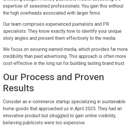
expertise of seasoned professionals. You gain this without
the high overheads associated with larger firms.
Our team comprises experienced journalists and PR
specialists. They know exactly how to identify your unique
story angles and present them effectively to the media.
We focus on securing earned media, which provides far more
credibility than paid advertising. This approach is often more
cost-effective in the long run for building lasting brand trust.
Our Process and Proven
Results
Consider an e-commerce startup specializing in sustainable
home goods that approached us in April 2025. They had an
innovative product but struggled to gain online visibility,
believing publicists were too expensive.