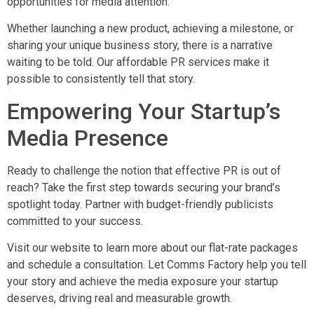
opportunities for media attention.
Whether launching a new product, achieving a milestone, or
sharing your unique business story, there is a narrative
waiting to be told. Our affordable PR services make it
possible to consistently tell that story.
Empowering Your Startup’s
Media Presence
Ready to challenge the notion that effective PR is out of
reach? Take the first step towards securing your brand’s
spotlight today. Partner with budget-friendly publicists
committed to your success.
Visit our website to learn more about our flat-rate packages
and schedule a consultation. Let Comms Factory help you tell
your story and achieve the media exposure your startup
deserves, driving real and measurable growth.