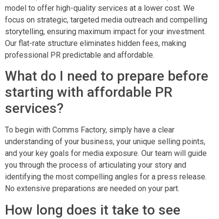
model to offer high-quality services at a lower cost. We
focus on strategic, targeted media outreach and compelling
storytelling, ensuring maximum impact for your investment.
Our flat-rate structure eliminates hidden fees, making
professional PR predictable and affordable.
What do I need to prepare before
starting with affordable PR
services?
To begin with Comms Factory, simply have a clear
understanding of your business, your unique selling points,
and your key goals for media exposure. Our team will guide
you through the process of articulating your story and
identifying the most compelling angles for a press release.
No extensive preparations are needed on your part.
How long does it take to see