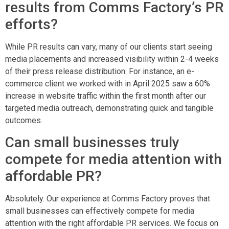
results from Comms Factory’s PR
efforts?
While PR results can vary, many of our clients start seeing
media placements and increased visibility within 2-4 weeks
of their press release distribution. For instance, an e-
commerce client we worked with in April 2025 saw a 60%
increase in website traffic within the first month after our
targeted media outreach, demonstrating quick and tangible
outcomes.
Can small businesses truly
compete for media attention with
affordable PR?
Absolutely. Our experience at Comms Factory proves that
small businesses can effectively compete for media
attention with the right affordable PR services. We focus on