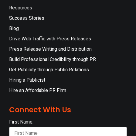
Resources
Success Stories
Blog
Drive Web Traffic with Press Releases
Press Release Writing and Distribution
Build Professional Credibility through PR
Get Publicity through Public Relations
Hiring a Publicist
Hire an Affordable PR Firm
Connect With Us
First Name: