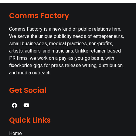
Comms Factory
Comms Factory is a new kind of public relations firm.
We serve the unique publicity needs of entrepreneurs,
small businesses, medical practices, non-profits,
artists, authors, and musicians. Unlike retainer-based
PR firms, we work on a pay-as-you-go basis, with
fixed-price gigs for press release writing, distribution,
and media outreach.
Get Social
Quick Links
Home