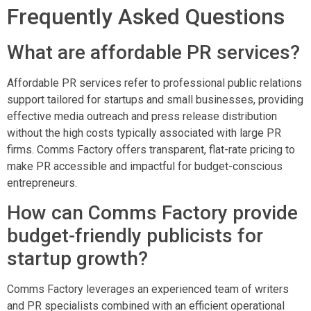
Frequently Asked Questions
What are affordable PR services?
Affordable PR services refer to professional public relations
support tailored for startups and small businesses, providing
effective media outreach and press release distribution
without the high costs typically associated with large PR
firms. Comms Factory offers transparent, flat-rate pricing to
make PR accessible and impactful for budget-conscious
entrepreneurs.
How can Comms Factory provide
budget-friendly publicists for
startup growth?
Comms Factory leverages an experienced team of writers
and PR specialists combined with an efficient operational