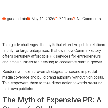
guestadmin
May 11, 2026
7:11 am
No Comments
This guide challenges the myth that effective public relations
is only for large enterprises. It shows how Comms Factory
offers genuinely affordable PR services for entrepreneurs
and small businesses seeking to accelerate startup growth.
Readers will learn proven strategies to secure impactful
media coverage and build brand authority without high costs.
This empowers them to take direct action towards securing
their own publicist.
The Myth of Expensive PR: A