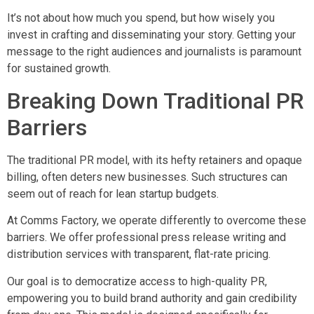
It’s not about how much you spend, but how wisely you
invest in crafting and disseminating your story. Getting your
message to the right audiences and journalists is paramount
for sustained growth.
Breaking Down Traditional PR
Barriers
The traditional PR model, with its hefty retainers and opaque
billing, often deters new businesses. Such structures can
seem out of reach for lean startup budgets.
At Comms Factory, we operate differently to overcome these
barriers. We offer professional press release writing and
distribution services with transparent, flat-rate pricing.
Our goal is to democratize access to high-quality PR,
empowering you to build brand authority and gain credibility