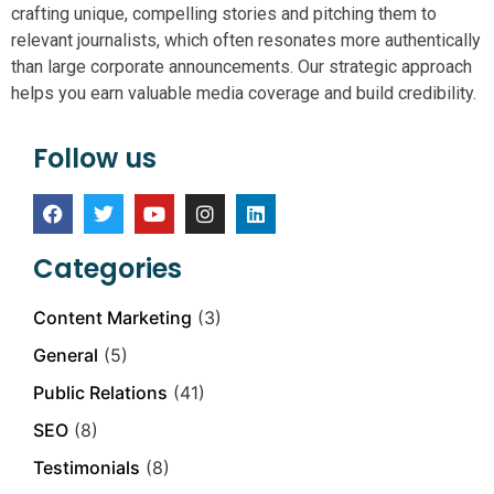
crafting unique, compelling stories and pitching them to
relevant journalists, which often resonates more authentically
than large corporate announcements. Our strategic approach
helps you earn valuable media coverage and build credibility.
Follow us
Categories
Content Marketing
(3)
General
(5)
Public Relations
(41)
SEO
(8)
Testimonials
(8)