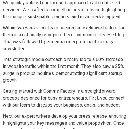
We quickly utilized our focused approach to affordable PR
services. We crafted a compelling press release highlighting
their unique sustainable practices and niche market appeal.
Within two weeks, our team secured an exclusive feature for
them in a nationally recognized eco-conscious lifestyle blog.
This was followed by a mention in a prominent industry
newsletter.
This strategic media outreach directly led to a 60% increase
in website traffic within the first month. They also saw a 25%
surge in product inquiries, demonstrating significant startup
growth.
Getting started with Comms Factory is a straightforward
process designed for busy entrepreneurs. First, you connect
with our team to discuss your business, goals, and budget.
Next, our expert writers develop your press release, ensuring
it highlights your key messages and value proposition. Once