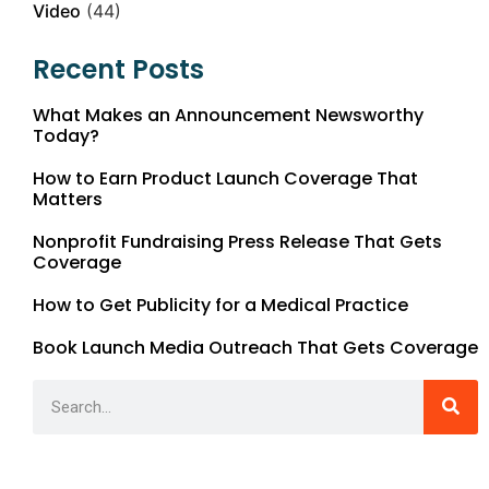
Video
(44)
Recent Posts
What Makes an Announcement Newsworthy
Today?
How to Earn Product Launch Coverage That
Matters
Nonprofit Fundraising Press Release That Gets
Coverage
How to Get Publicity for a Medical Practice
Book Launch Media Outreach That Gets Coverage