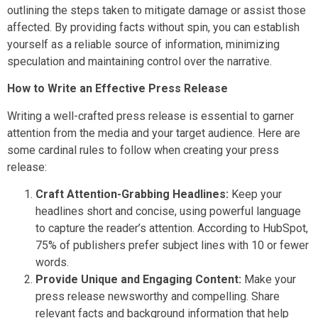
outlining the steps taken to mitigate damage or assist those
affected. By providing facts without spin, you can establish
yourself as a reliable source of information, minimizing
speculation and maintaining control over the narrative.
How to Write an Effective Press Release
Writing a well-crafted press release is essential to garner
attention from the media and your target audience. Here are
some cardinal rules to follow when creating your press
release:
Craft Attention-Grabbing Headlines:
Keep your
headlines short and concise, using powerful language
to capture the reader’s attention. According to HubSpot,
75% of publishers prefer subject lines with 10 or fewer
words.
Provide Unique and Engaging Content:
Make your
press release newsworthy and compelling. Share
relevant facts and background information that help