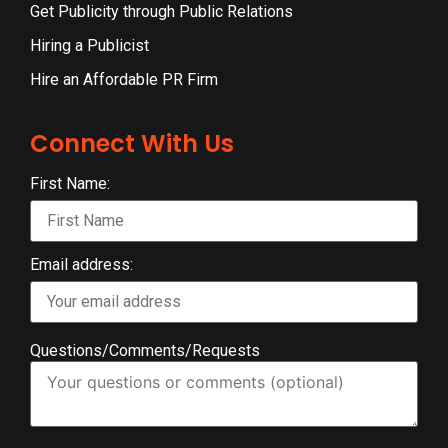
Get Publicity through Public Relations
Hiring a Publicist
Hire an Affordable PR Firm
Connect With Us
First Name:
Email address:
Questions/Comments/Requests