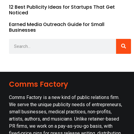
12 Best Publicity Ideas for Startups That Get
Noticed
Earned Media Outreach Guide for Small
Businesses
Comms Factory
Comms Factory is a new kind of public relations firm.
We serve the unique publicity needs of entrepreneurs,
small businesses, medical practices, non-profits,
artists, authors, and musicians. Unlike retainer-based
PR firms, we work on a pay-as-you-go basis, with
fixed-price gigs for press release writing, distribution,