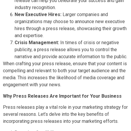
release can help you celebrate your success and gain
industry recognition.
New Executive Hires:
Larger companies and
organizations may choose to announce new executive
hires through a press release, showcasing their growth
and expertise.
Crisis Management:
In times of crisis or negative
publicity, a press release allows you to control the
narrative and provide accurate information to the public.
When crafting your press release, ensure that your content is
compelling and relevant to both your target audience and the
media. This increases the likelihood of media coverage and
engagement with your news.
Why Press Releases Are Important for Your Business
Press releases play a vital role in your marketing strategy for
several reasons. Let’s delve into the key benefits of
incorporating press releases into your marketing efforts.