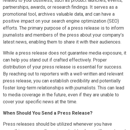
related to your business, such as product launches, events,
partnerships, awards, or research findings. It serves as a
promotional tool, archives valuable data, and can have a
positive impact on your search engine optimization (SEO)
efforts. The primary purpose of a press release is to inform
journalists and members of the press about your company’s
latest news, enabling them to share it with their audiences.
While a press release does not guarantee media exposure, it
can help you stand out if crafted effectively. Proper
distribution of your press release is essential for success.
By reaching out to reporters with a well-written and relevant
press release, you can establish credibility and potentially
foster long-term relationships with journalists. This can lead
to media coverage in the future, even if they are unable to
cover your specific news at the time.
When Should You Send a Press Release?
Press releases should be utilized whenever you have