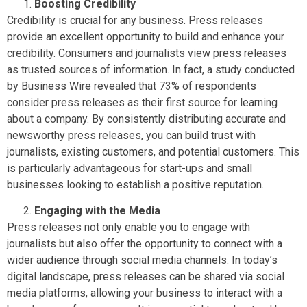
Boosting Credibility
Credibility is crucial for any business. Press releases
provide an excellent opportunity to build and enhance your
credibility. Consumers and journalists view press releases
as trusted sources of information. In fact, a study conducted
by Business Wire revealed that 73% of respondents
consider press releases as their first source for learning
about a company. By consistently distributing accurate and
newsworthy press releases, you can build trust with
journalists, existing customers, and potential customers. This
is particularly advantageous for start-ups and small
businesses looking to establish a positive reputation.
Engaging with the Media
Press releases not only enable you to engage with
journalists but also offer the opportunity to connect with a
wider audience through social media channels. In today’s
digital landscape, press releases can be shared via social
media platforms, allowing your business to interact with a