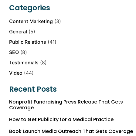
Categories
Content Marketing
(3)
General
(5)
Public Relations
(41)
SEO
(8)
Testimonials
(8)
Video
(44)
Recent Posts
Nonprofit Fundraising Press Release That Gets
Coverage
How to Get Publicity for a Medical Practice
Book Launch Media Outreach That Gets Coverage