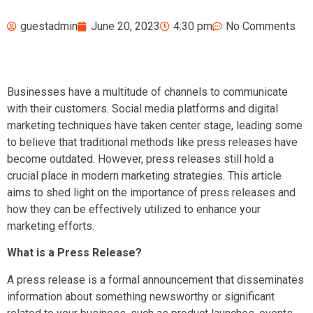
guestadmin
June 20, 2023
4:30 pm
No Comments
Businesses have a multitude of channels to communicate
with their customers. Social media platforms and digital
marketing techniques have taken center stage, leading some
to believe that traditional methods like press releases have
become outdated. However, press releases still hold a
crucial place in modern marketing strategies. This article
aims to shed light on the importance of press releases and
how they can be effectively utilized to enhance your
marketing efforts.
What is a Press Release?
A press release is a formal announcement that disseminates
information about something newsworthy or significant