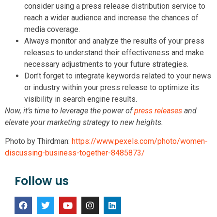
consider using a press release distribution service to
reach a wider audience and increase the chances of
media coverage.
Always monitor and analyze the results of your press
releases to understand their effectiveness and make
necessary adjustments to your future strategies.
Don’t forget to integrate keywords related to your news
or industry within your press release to optimize its
visibility in search engine results.
Now, it’s time to leverage the power of
press releases
and
elevate your marketing strategy to new heights.
Photo by Thirdman:
https://www.pexels.com/photo/women-
discussing-business-together-8485873/
Follow us