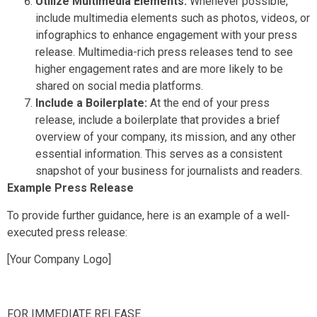
Utilize Multimedia Elements:
Whenever possible,
include multimedia elements such as photos, videos, or
infographics to enhance engagement with your press
release. Multimedia-rich press releases tend to see
higher engagement rates and are more likely to be
shared on social media platforms.
Include a Boilerplate:
At the end of your press
release, include a boilerplate that provides a brief
overview of your company, its mission, and any other
essential information. This serves as a consistent
snapshot of your business for journalists and readers.
Example Press Release
To provide further guidance, here is an example of a well-
executed press release:
[Your Company Logo]
FOR IMMEDIATE RELEASE