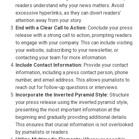
readers understand why your news matters. Avoid
excessive hyperlinks, as they can divert readers’
attention away from your story.
End with a Clear Call to Action:
Conclude your press
release with a strong call to action, prompting readers
to engage with your company. This can include visiting
your website, subscribing to your newsletter, or
contacting your team for more information.
Include Contact Information:
Provide your contact
information, including a press contact person, phone
number, and email address. This allows journalists to
reach out for follow-up questions or interviews.
Incorporate the Inverted Pyramid Style:
Structure
your press release using the inverted pyramid style,
presenting the most important information at the
beginning and gradually providing additional details.
This ensures that crucial information is not overlooked
by journalists or readers.