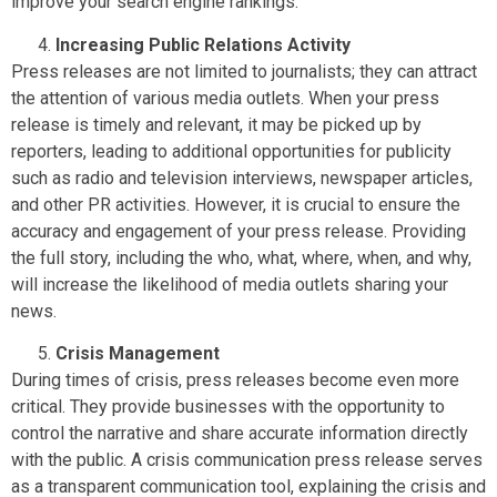
improve your search engine rankings.
Increasing Public Relations Activity
Press releases are not limited to journalists; they can attract
the attention of various media outlets. When your press
release is timely and relevant, it may be picked up by
reporters, leading to additional opportunities for publicity
such as radio and television interviews, newspaper articles,
and other PR activities. However, it is crucial to ensure the
accuracy and engagement of your press release. Providing
the full story, including the who, what, where, when, and why,
will increase the likelihood of media outlets sharing your
news.
Crisis Management
During times of crisis, press releases become even more
critical. They provide businesses with the opportunity to
control the narrative and share accurate information directly
with the public. A crisis communication press release serves
as a transparent communication tool, explaining the crisis and