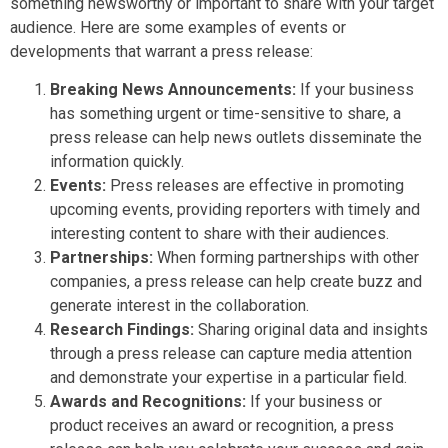
something newsworthy or important to share with your target
audience. Here are some examples of events or
developments that warrant a press release:
Breaking News Announcements:
If your business
has something urgent or time-sensitive to share, a
press release can help news outlets disseminate the
information quickly.
Events:
Press releases are effective in promoting
upcoming events, providing reporters with timely and
interesting content to share with their audiences.
Partnerships:
When forming partnerships with other
companies, a press release can help create buzz and
generate interest in the collaboration.
Research Findings:
Sharing original data and insights
through a press release can capture media attention
and demonstrate your expertise in a particular field.
Awards and Recognitions:
If your business or
product receives an award or recognition, a press