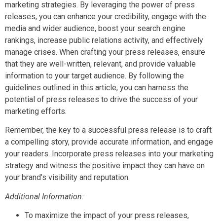
marketing strategies. By leveraging the power of press
releases, you can enhance your credibility, engage with the
media and wider audience, boost your search engine
rankings, increase public relations activity, and effectively
manage crises. When crafting your press releases, ensure
that they are well-written, relevant, and provide valuable
information to your target audience. By following the
guidelines outlined in this article, you can harness the
potential of press releases to drive the success of your
marketing efforts.
Remember, the key to a successful press release is to craft
a compelling story, provide accurate information, and engage
your readers. Incorporate press releases into your marketing
strategy and witness the positive impact they can have on
your brand’s visibility and reputation.
Additional Information:
To maximize the impact of your press releases,