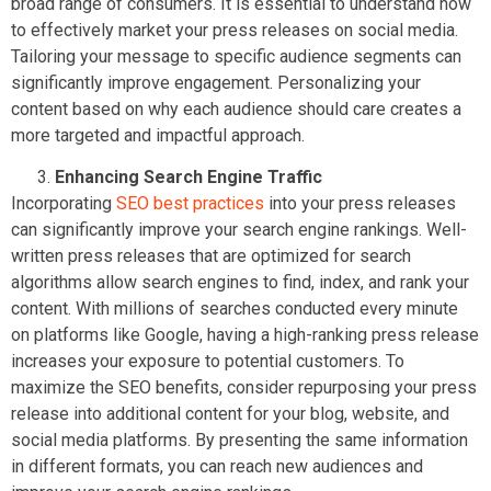
broad range of consumers. It is essential to understand how
to effectively market your press releases on social media.
Tailoring your message to specific audience segments can
significantly improve engagement. Personalizing your
content based on why each audience should care creates a
more targeted and impactful approach.
Enhancing Search Engine Traffic
Incorporating
SEO best practices
into your press releases
can significantly improve your search engine rankings. Well-
written press releases that are optimized for search
algorithms allow search engines to find, index, and rank your
content. With millions of searches conducted every minute
on platforms like Google, having a high-ranking press release
increases your exposure to potential customers. To
maximize the SEO benefits, consider repurposing your press
release into additional content for your blog, website, and
social media platforms. By presenting the same information
in different formats, you can reach new audiences and