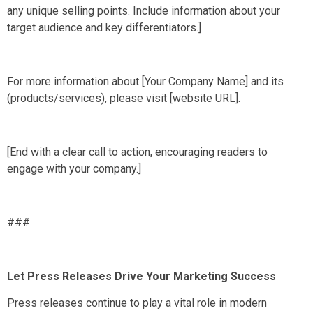
any unique selling points. Include information about your
target audience and key differentiators.]
For more information about [Your Company Name] and its
(products/services), please visit [website URL].
[End with a clear call to action, encouraging readers to
engage with your company.]
###
Let Press Releases Drive Your Marketing Success
Press releases continue to play a vital role in modern