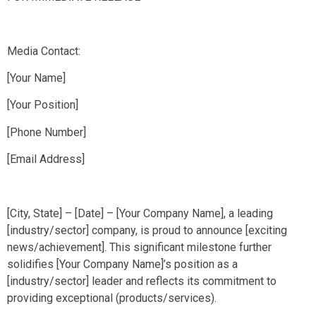
Media Contact:
[Your Name]
[Your Position]
[Phone Number]
[Email Address]
[City, State] – [Date] – [Your Company Name], a leading
[industry/sector] company, is proud to announce [exciting
news/achievement]. This significant milestone further
solidifies [Your Company Name]’s position as a
[industry/sector] leader and reflects its commitment to
providing exceptional (products/services).