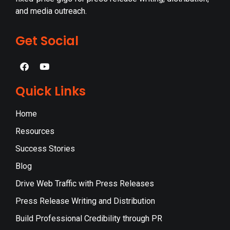
and media outreach.
Get Social
Quick Links
Home
Resources
Success Stories
Blog
Drive Web Traffic with Press Releases
Press Release Writing and Distribution
Build Professional Credibility through PR