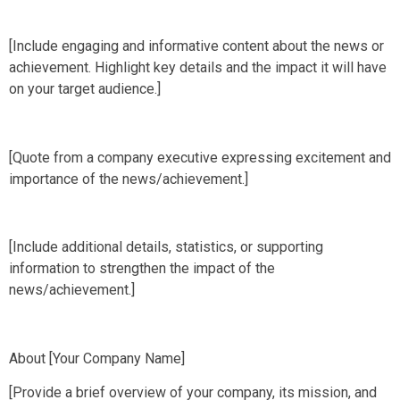
[Include engaging and informative content about the news or
achievement. Highlight key details and the impact it will have
on your target audience.]
[Quote from a company executive expressing excitement and
importance of the news/achievement.]
[Include additional details, statistics, or supporting
information to strengthen the impact of the
news/achievement.]
About [Your Company Name]
[Provide a brief overview of your company, its mission, and