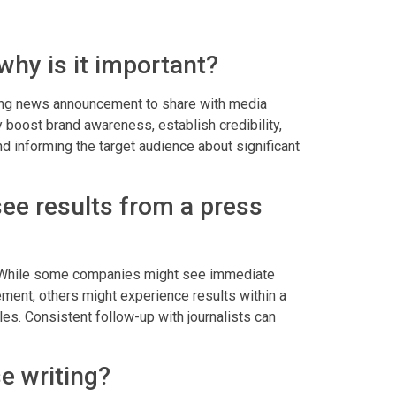
why is it important?
ling news announcement to share with media
ly boost brand awareness, establish credibility,
d informing the target audience about significant
see results from a press
y. While some companies might see immediate
ement, others might experience results within a
es. Consistent follow-up with journalists can
e writing?