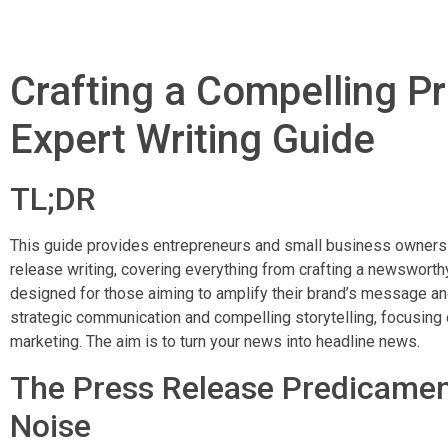
Crafting a Compelling P
Expert Writing Guide
TL;DR
This guide provides entrepreneurs and small business owners w
release writing, covering everything from crafting a newsworthy
designed for those aiming to amplify their brand’s message a
strategic communication and compelling storytelling, focusing 
marketing. The aim is to turn your news into headline news.
The Press Release Predicamen
Noise