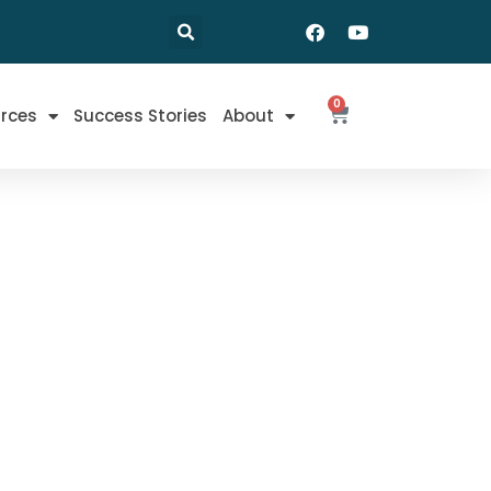
0
rces
Success Stories
About