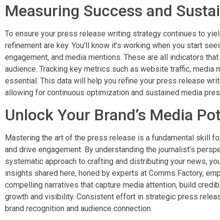
Measuring Success and Sustai
To ensure your press release writing strategy continues to yi
refinement are key. You’ll know it’s working when you start see
engagement, and media mentions. These are all indicators that 
audience. Tracking key metrics such as website traffic, media
essential. This data will help you refine your press release wri
allowing for continuous optimization and sustained media pre
Unlock Your Brand’s Media Pot
Mastering the art of the press release is a fundamental skill fo
and drive engagement. By understanding the journalist’s perspe
systematic approach to crafting and distributing your news, yo
insights shared here, honed by experts at Comms Factory, em
compelling narratives that capture media attention, build credibi
growth and visibility. Consistent effort in strategic press rele
brand recognition and audience connection.