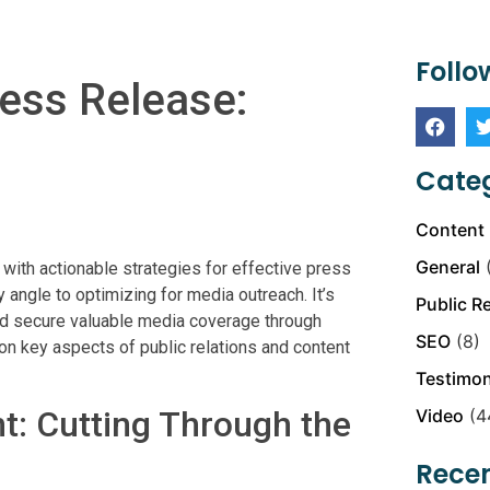
Follo
ress Release:
Categ
Content 
General
(
ith actionable strategies for effective press
 angle to optimizing for media outreach. It’s
Public R
nd secure valuable media coverage through
SEO
(8)
on key aspects of public relations and content
Testimon
t: Cutting Through the
Video
(4
Recen