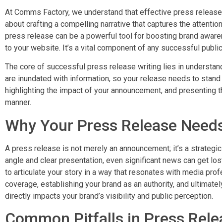
At Comms Factory, we understand that effective press release w
about crafting a compelling narrative that captures the attention 
press release can be a powerful tool for boosting brand awarenes
to your website. It’s a vital component of any successful public
The core of successful press release writing lies in understa
are inundated with information, so your release needs to stand 
highlighting the impact of your announcement, and presenting th
manner.
Why Your Press Release Needs
A press release is not merely an announcement; it’s a strateg
angle and clear presentation, even significant news can get lost
to articulate your story in a way that resonates with media pro
coverage, establishing your brand as an authority, and ultimatel
directly impacts your brand’s visibility and public perception.
Common Pitfalls in Press Rele