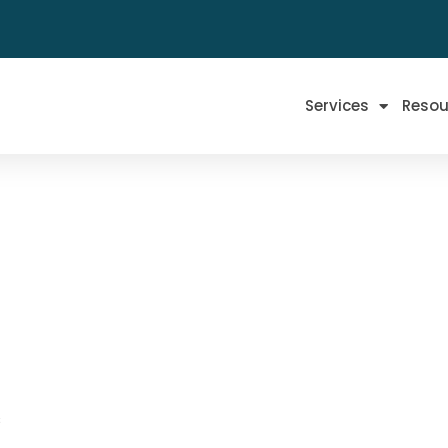
Services
Resou
s