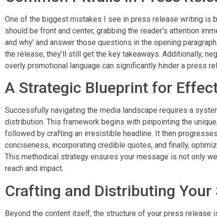
One of the biggest mistakes I see in press release writing is 
should be front and center, grabbing the reader’s attention imm
and why’ and answer those questions in the opening paragraph. 
the release, they’ll still get the key takeaways. Additionally, neg
overly promotional language can significantly hinder a press re
A Strategic Blueprint for Effec
Successfully navigating the media landscape requires a syste
distribution. This framework begins with pinpointing the uniq
followed by crafting an irresistible headline. It then progresses
conciseness, incorporating credible quotes, and finally, optimi
This methodical strategy ensures your message is not only wel
reach and impact.
Crafting and Distributing Your
Beyond the content itself, the structure of your press release is