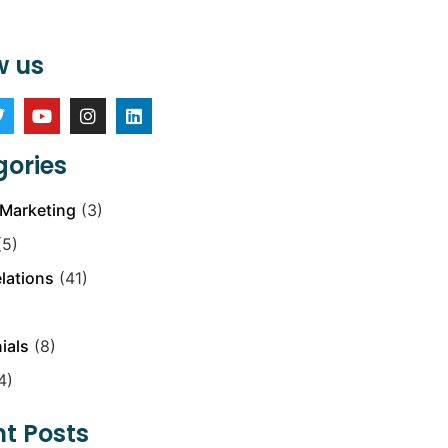
w us
ories
Marketing
(3)
5)
elations
(41)
ials
(8)
4)
t Posts