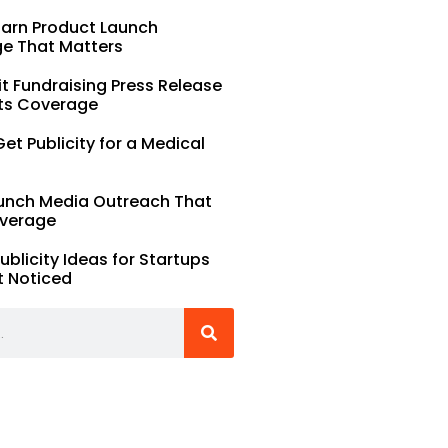
Earn Product Launch
e That Matters
t Fundraising Press Release
ts Coverage
et Publicity for a Medical
unch Media Outreach That
verage
Publicity Ideas for Startups
t Noticed