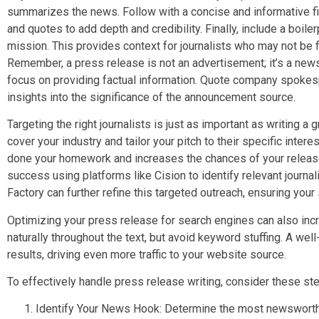
summarizes the news. Follow with a concise and informative fir
and quotes to add depth and credibility. Finally, include a boil
mission. This provides context for journalists who may not be f
Remember, a press release is not an advertisement; it’s a new
focus on providing factual information. Quote company spoke
insights into the significance of the announcement source.
Targeting the right journalists is just as important as writing a
cover your industry and tailor your pitch to their specific inte
done your homework and increases the chances of your relea
success using platforms like Cision to identify relevant journ
Factory can further refine this targeted outreach, ensuring your
Optimizing your press release for search engines can also incr
naturally throughout the text, but avoid keyword stuffing. A we
results, driving even more traffic to your website source.
To effectively handle press release writing, consider these st
Identify Your News Hook: Determine the most newsworth