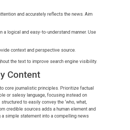
attention and accurately reflects the news. Aim
in a logical and easy-to-understand manner. Use
ovide context and perspective source.
out the text to improve search engine visibility.
hy Content
core journalistic principles. Prioritize factual
bole or salesy language, focusing instead on
 structured to easily convey the ‘who, what,
from credible sources adds a human element and
g a simple statement into a compelling news