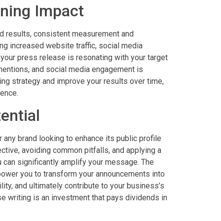
ning Impact
eld results, consistent measurement and
ing increased website traffic, social media
your press release is resonating with your target
 mentions, and social media engagement is
ting strategy and improve your results over time,
sence.
ential
r any brand looking to enhance its public profile
ctive, avoiding common pitfalls, and applying a
u can significantly amplify your message. The
power you to transform your announcements into
lity, and ultimately contribute to your business’s
ase writing is an investment that pays dividends in