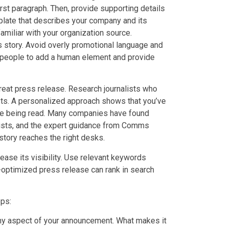
st paragraph. Then, provide supporting details
erplate that describes your company and its
amiliar with your organization source.
s story. Avoid overly promotional language and
speople to add a human element and provide
 great press release. Research journalists who
rests. A personalized approach shows that you’ve
se being read. Many companies have found
alists, and the expert guidance from Comms
 story reaches the right desks.
ease its visibility. Use relevant keywords
ll-optimized press release can rank in search
eps:
y aspect of your announcement. What makes it