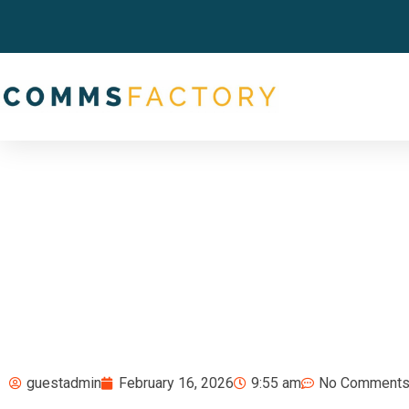
guestadmin
February 16, 2026
9:55 am
No Comment