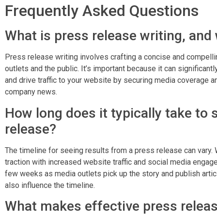
Frequently Asked Questions
What is press release writing, and 
Press release writing involves crafting a concise and compel
outlets and the public. It’s important because it can significant
and drive traffic to your website by securing media coverage an
company news.
How long does it typically take to 
release?
The timeline for seeing results from a press release can var
traction with increased website traffic and social media engag
few weeks as media outlets pick up the story and publish articl
also influence the timeline.
What makes effective press releas