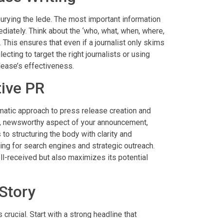
burying the lede. The most important information
ediately. Think about the ‘who, what, when, where,
This ensures that even if a journalist only skims
lecting to target the right journalists or using
lease’s effectiveness.
tive PR
matic approach to press release creation and
ue, newsworthy aspect of your announcement,
 to structuring the body with clarity and
zing for search engines and strategic outreach.
l-received but also maximizes its potential
 Story
 crucial. Start with a strong headline that