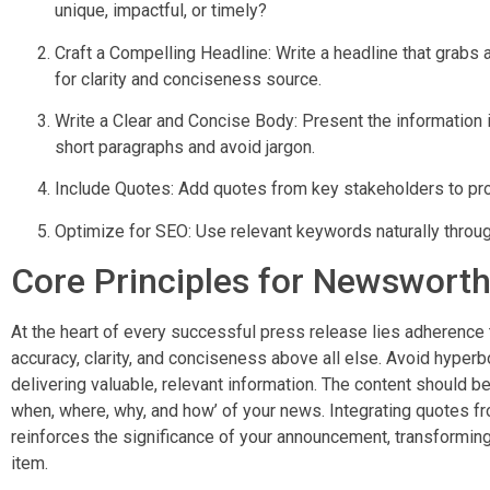
unique, impactful, or timely?
Craft a Compelling Headline: Write a headline that grabs 
for clarity and conciseness source.
Write a Clear and Concise Body: Present the information 
short paragraphs and avoid jargon.
Include Quotes: Add quotes from key stakeholders to pr
Optimize for SEO: Use relevant keywords naturally through
Core Principles for Newswort
At the heart of every successful press release lies adherence to 
accuracy, clarity, and conciseness above all else. Avoid hyper
delivering valuable, relevant information. The content should be
when, where, why, and how’ of your news. Integrating quotes 
reinforces the significance of your announcement, transformin
item.