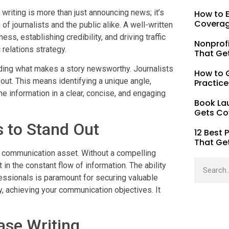
riting is more than just announcing news; it’s
How to 
Coverag
of journalists and the public alike. A well-written
s, establishing credibility, and driving traffic
Nonprofi
 relations strategy.
That Ge
nding what makes a story newsworthy. Journalists
How to G
out. This means identifying a unique angle,
Practice
e information in a clear, concise, and engaging
Book La
Gets Co
 to Stand Out
12 Best 
That Ge
ic communication asset. Without a compelling
 in the constant flow of information. The ability
fessionals is paramount for securing valuable
y, achieving your communication objectives. It
ase Writing