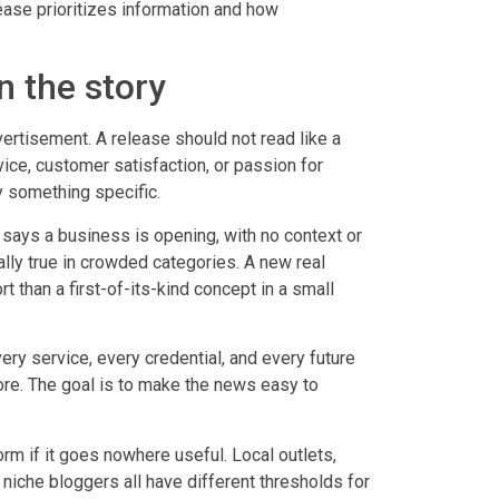
ease prioritizes information and how
 the story
rtisement. A release should not read like a
ice, customer satisfaction, or passion for
y something specific.
 says a business is opening, with no context or
ially true in crowded categories. A new real
 than a first-of-its-kind concept in a small
ery service, every credential, and every future
ore. The goal is to make the news easy to
orm if it goes nowhere useful. Local outlets,
niche bloggers all have different thresholds for