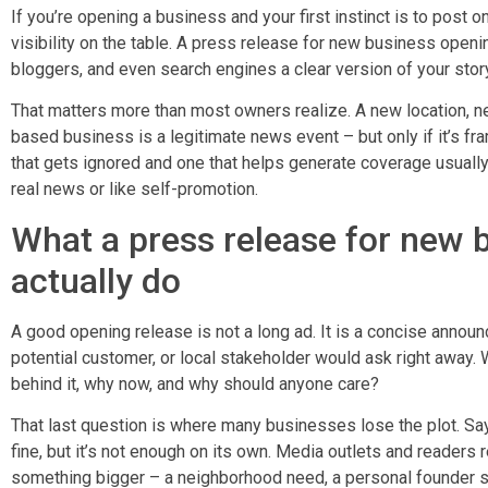
If you’re opening a business and your first instinct is to post on
visibility on the table. A press release for new business openi
bloggers, and even search engines a clear version of your story
That matters more than most owners realize. A new location, ne
based business is a legitimate news event – but only if it’s f
that gets ignored and one that helps generate coverage usually
real news or like self-promotion.
What a press release for new 
actually do
A good opening release is not a long ad. It is a concise announ
potential customer, or local stakeholder would ask right away. 
behind it, why now, and why should anyone care?
That last question is where many businesses lose the plot. Sa
fine, but it’s not enough on its own. Media outlets and reader
something bigger – a neighborhood need, a personal founder sto