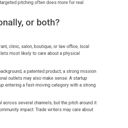
 targeted pitching often does more for real
onally, or both?
t, clinic, salon, boutique, or law office, local
lets most likely to care about a physical
background, a patented product, a strong mission
tional outlets may also make sense. A startup
tup entering a fast-moving category with a strong
 across several channels, but the pitch around it
 community impact. Trade writers may care about