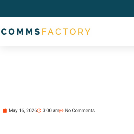
May 16, 2026
3:00 am
No Comments