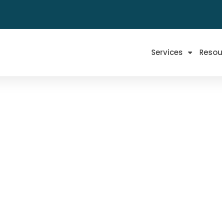
Services
Resou