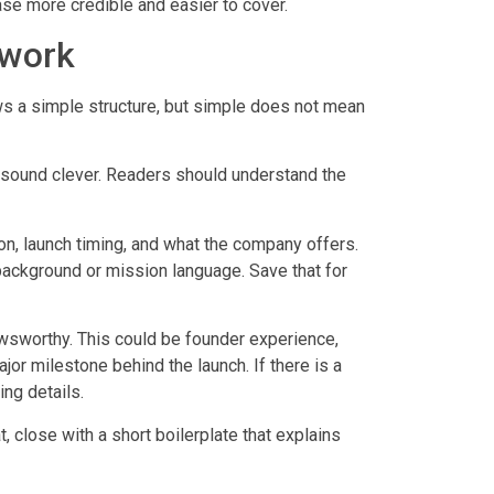
ase more credible and easier to cover.
 work
s a simple structure, but simple does not mean
to sound clever. Readers should understand the
n, launch timing, and what the company offers.
background or mission language. Save that for
wsworthy. This could be founder experience,
r milestone behind the launch. If there is a
ing details.
 close with a short boilerplate that explains