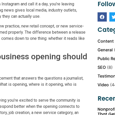
Follo
 Instagram and call it a day, you’re leaving
ng news gives local media, industry outlets,
 they can actually use.
w practice, new retail concept, or new service-
Categ
ramed properly. The difference between a release
 comes down to one thing: whether it reads like
Content 
General
(
business opening should
Public R
SEO
(8)
Testimon
cement that answers the questions a journalist,
What is opening, where is it opening, who is
Video
(4
Recen
ying you’re excited to serve the community is
s respond better when the opening connects to
Nonprofi
ry, job creation, a new service category, an
That Ge