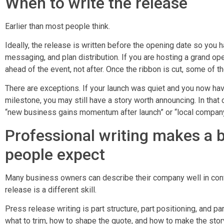
When to write the release
Earlier than most people think.
Ideally, the release is written before the opening date so you h
messaging, and plan distribution. If you are hosting a grand op
ahead of the event, not after. Once the ribbon is cut, some of 
There are exceptions. If your launch was quiet and you now ha
milestone, you may still have a story worth announcing. In that
“new business gains momentum after launch” or “local compan
Professional writing makes a b
people expect
Many business owners can describe their company well in conve
release is a different skill.
Press release writing is part structure, part positioning, and p
what to trim, how to shape the quote, and how to make the stor