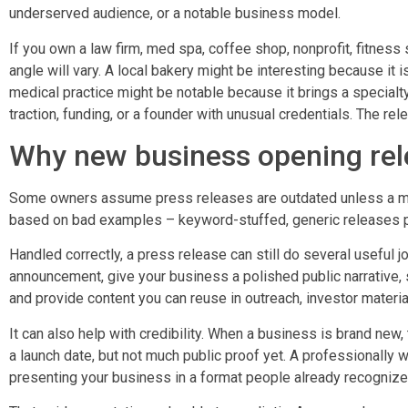
underserved audience, or a notable business model.
If you own a law firm, med spa, coffee shop, nonprofit, fitness stu
angle will vary. A local bakery might be interesting because it 
medical practice might be notable because it brings a specialty
traction, funding, or a founder with unusual credentials. The rel
Why new business opening rele
Some owners assume press releases are outdated unless a majo
based on bad examples – keyword-stuffed, generic releases p
Handled correctly, a press release can still do several useful j
announcement, give your business a polished public narrative,
and provide content you can reuse in outreach, investor materi
It can also help with credibility. When a business is brand new, 
a launch date, but not much public proof yet. A professionally 
presenting your business in a format people already recognize 