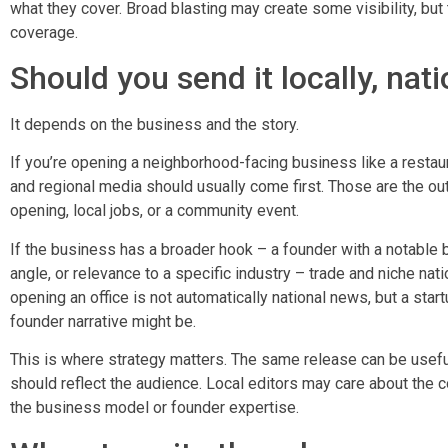
what they cover. Broad blasting may create some visibility, but
coverage.
Should you send it locally, nati
It depends on the business and the story.
If you’re opening a neighborhood-facing business like a restauran
and regional media should usually come first. Those are the out
opening, local jobs, or a community event.
If the business has a broader hook – a founder with a notable 
angle, or relevance to a specific industry – trade and niche na
opening an office is not automatically national news, but a star
founder narrative might be.
This is where strategy matters. The same release can be useful
should reflect the audience. Local editors may care about the
the business model or founder expertise.