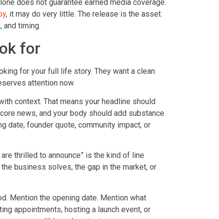
e alone does not guarantee earned media coverage.
py
, it may do very little. The release is the asset.
, and timing.
ok for
king for your full life story. They want a clean
eserves attention now.
 with context. That means your headline should
he core news, and your body should add substance
ening date, founder quote, community impact, or
 are thrilled to announce” is the kind of line
 the business solves, the gap in the market, or
od. Mention the opening date. Mention what
ng appointments, hosting a launch event, or