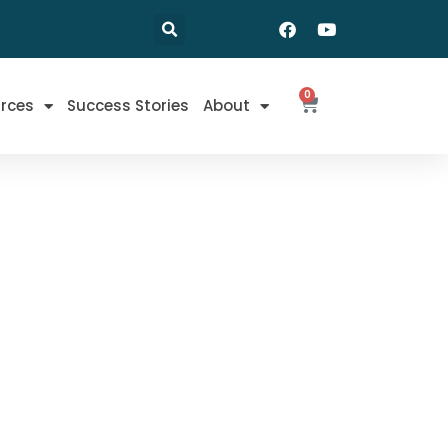
0
rces
Success Stories
About