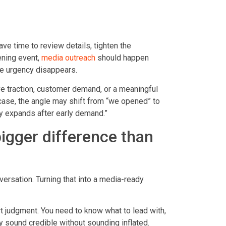
ave time to review details, tighten the
ening event,
media outreach
should happen
the urgency disappears.
ve traction, customer demand, or a meaningful
 case, the angle may shift from “we opened” to
y expands after early demand.”
igger difference than
rsation. Turning that into a media-ready
art judgment. You need to know what to lead with,
y sound credible without sounding inflated.