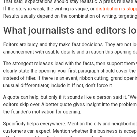
That said, expectations should stay realistic. A press releas
If the story is weak, the writing is vague, or
distribution is slop
Results usually depend on the combination of writing, targeting
What journalists and editors lo
Editors are busy, and they make fast decisions. They are not loo
announcement with usable details and a reason this opening d
The strongest releases lead with the facts, then support them
clearly state the opening, your first paragraph should cover t
instead of filler. If there is an event, ribbon cutting, grand op
unusual differentiator, include it. If not, don’t force it.
A quote can help, but only if it sounds like a person said it. “We
editors skip over. A better quote gives insight into the problem
the founder’s motivation for opening.
Specificity helps everywhere. Mention the city and neighborho
customers can expect. Mention whether the business is accepti