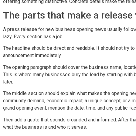
offering something distinctive. Concrete details make the rele
The parts that make a release
A press release for new business opening news usually follow
lazy. Every section has a job.
The headline should be direct and readable. It should not try 
announcement immediately.
The opening paragraph should cover the business name, locatio
This is where many businesses bury the lead by starting with 
later.
The middle section should explain what makes the opening ne
community demand, economic impact, a unique concept, or a majo
grand opening event, mention the date, time, and any public-fac
Then add a quote that sounds grounded and informed. After that,
what the business is and who it serves.