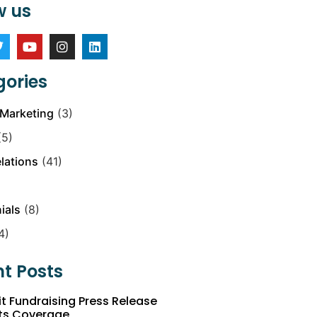
w us
ories
Marketing
(3)
5)
elations
(41)
ials
(8)
4)
t Posts
t Fundraising Press Release
ts Coverage