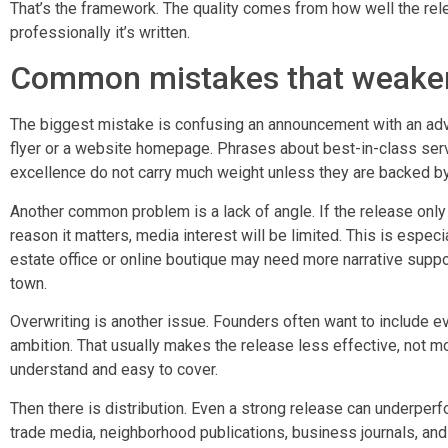
That’s the framework. The quality comes from how well the rel
professionally it’s written.
Common mistakes that weaken
The biggest mistake is confusing an announcement with an adve
flyer or a website homepage. Phrases about best-in-class serv
excellence do not carry much weight unless they are backed b
Another common problem is a lack of angle. If the release only
reason it matters, media interest will be limited. This is espec
estate office or online boutique may need more narrative support
town.
Overwriting is another issue. Founders often want to include ev
ambition. That usually makes the release less effective, not m
understand and easy to cover.
Then there is distribution. Even a strong release can underperf
trade media, neighborhood publications, business journals, and 