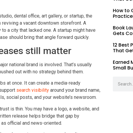
How to G
Practice
dio, dental office, art gallery, or startup, the
is reviving a vacant downtown storefront. A
Book La
 to a city that lacked one. A startup might have
Gets Co
ease should bring that angle forward quickly.
12 Best 
ases still matter
That Ge
Earned 
r national brand is involved. That’s usually
Small B
ushed out with no strategy behind them.
obs at once. It can create a media-ready
 support
search visibility
around your brand name,
als, social posts, and your website’s newsroom.
trust is thin. You may have a logo, a website, and
written release helps bridge that gap by
as official and news-oriented.