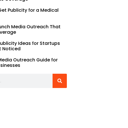
et Publicity for a Medical
unch Media Outreach That
verage
Publicity Ideas for Startups
t Noticed
Media Outreach Guide for
usinesses