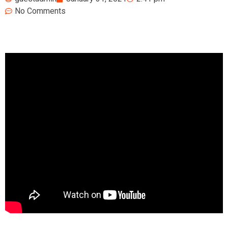
No Comments