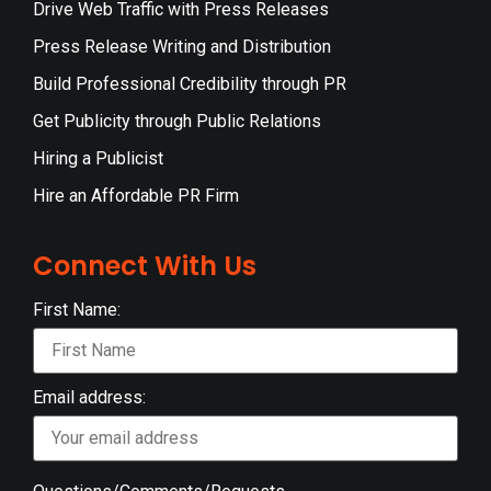
Drive Web Traffic with Press Releases
Press Release Writing and Distribution
Build Professional Credibility through PR
Get Publicity through Public Relations
Hiring a Publicist
Hire an Affordable PR Firm
Connect With Us
First Name:
Email address: