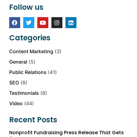
Follow us
Categories
Content Marketing
(3)
General
(5)
Public Relations
(41)
SEO
(8)
Testimonials
(8)
Video
(44)
Recent Posts
Nonprofit Fundraising Press Release That Gets