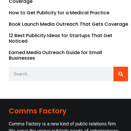
Coverage
How to Get Publicity for a Medical Practice
Book Launch Media Outreach That Gets Coverage
12 Best Publicity Ideas for Startups That Get
Noticed
Earned Media Outreach Guide for Small
Businesses
Comms Factory
Comms Factory is a new kind of public relations firm.
We serve the unique publicity needs of entrepreneurs,