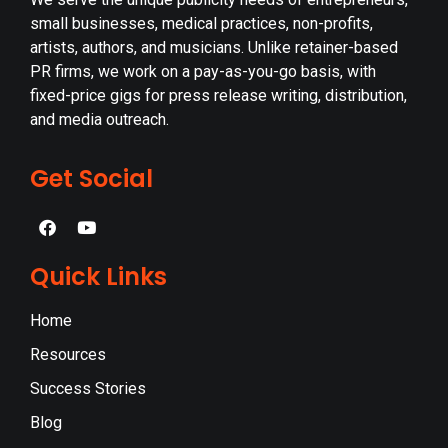
small businesses, medical practices, non-profits,
artists, authors, and musicians. Unlike retainer-based
PR firms, we work on a pay-as-you-go basis, with
fixed-price gigs for press release writing, distribution,
and media outreach.
Get Social
Quick Links
Home
Resources
Success Stories
Blog