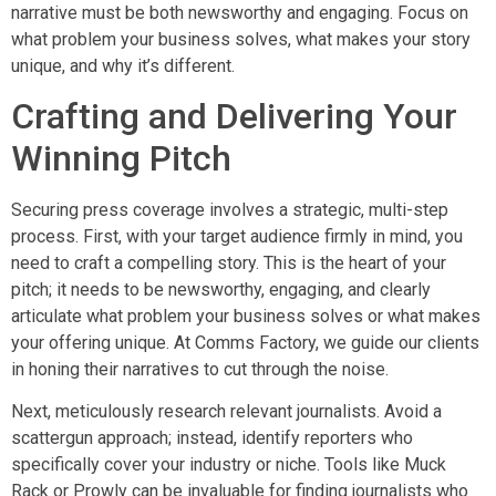
narrative must be both newsworthy and engaging. Focus on
what problem your business solves, what makes your story
unique, and why it’s different.
Crafting and Delivering Your
Winning Pitch
Securing press coverage involves a strategic, multi-step
process. First, with your target audience firmly in mind, you
need to craft a compelling story. This is the heart of your
pitch; it needs to be newsworthy, engaging, and clearly
articulate what problem your business solves or what makes
your offering unique. At Comms Factory, we guide our clients
in honing their narratives to cut through the noise.
Next, meticulously research relevant journalists. Avoid a
scattergun approach; instead, identify reporters who
specifically cover your industry or niche. Tools like Muck
Rack or Prowly can be invaluable for finding journalists who