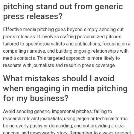
pitching stand out from generic
press releases?
Effective media pitching goes beyond simply sending out
press releases. It involves crafting personalized pitches
tailored to specific journalists and publications, focusing on a
compelling narrative, and building ongoing relationships with
media contacts. This targeted approach is more likely to
resonate with journalists and result in press coverage.
What mistakes should I avoid
when engaging in media pitching
for my business?
Avoid sending generic, impersonal pitches; failing to
research relevant journalists; using jargon or technical terms;
being overly pushy or demanding; and not providing a clear,
concise, and newsworthy story. Remember to always respect