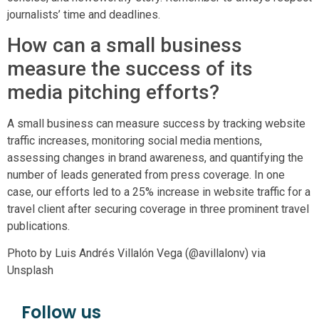
journalists’ time and deadlines.
How can a small business
measure the success of its
media pitching efforts?
A small business can measure success by tracking website
traffic increases, monitoring social media mentions,
assessing changes in brand awareness, and quantifying the
number of leads generated from press coverage. In one
case, our efforts led to a 25% increase in website traffic for a
travel client after securing coverage in three prominent travel
publications.
Photo by Luis Andrés Villalón Vega (@avillalonv) via
Unsplash
Follow us