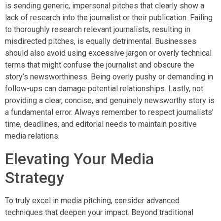
is sending generic, impersonal pitches that clearly show a
lack of research into the journalist or their publication. Failing
to thoroughly research relevant journalists, resulting in
misdirected pitches, is equally detrimental. Businesses
should also avoid using excessive jargon or overly technical
terms that might confuse the journalist and obscure the
story’s newsworthiness. Being overly pushy or demanding in
follow-ups can damage potential relationships. Lastly, not
providing a clear, concise, and genuinely newsworthy story is
a fundamental error. Always remember to respect journalists’
time, deadlines, and editorial needs to maintain positive
media relations.
Elevating Your Media
Strategy
To truly excel in media pitching, consider advanced
techniques that deepen your impact. Beyond traditional