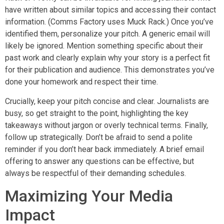
have written about similar topics and accessing their contact
information. (Comms Factory uses Muck Rack.) Once you’ve
identified them, personalize your pitch. A generic email will
likely be ignored. Mention something specific about their
past work and clearly explain why your story is a perfect fit
for their publication and audience. This demonstrates you’ve
done your homework and respect their time.
Crucially, keep your pitch concise and clear. Journalists are
busy, so get straight to the point, highlighting the key
takeaways without jargon or overly technical terms. Finally,
follow up strategically. Don’t be afraid to send a polite
reminder if you don’t hear back immediately. A brief email
offering to answer any questions can be effective, but
always be respectful of their demanding schedules.
Maximizing Your Media
Impact