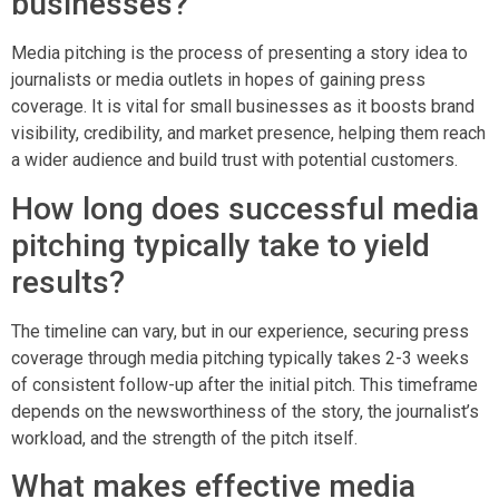
businesses?
Media pitching is the process of presenting a story idea to
journalists or media outlets in hopes of gaining press
coverage. It is vital for small businesses as it boosts brand
visibility, credibility, and market presence, helping them reach
a wider audience and build trust with potential customers.
How long does successful media
pitching typically take to yield
results?
The timeline can vary, but in our experience, securing press
coverage through media pitching typically takes 2-3 weeks
of consistent follow-up after the initial pitch. This timeframe
depends on the newsworthiness of the story, the journalist’s
workload, and the strength of the pitch itself.
What makes effective media