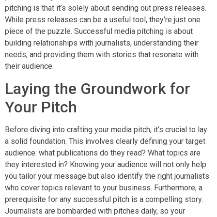
pitching is that it’s solely about sending out press releases.
While press releases can be a useful tool, they’re just one
piece of the puzzle. Successful media pitching is about
building relationships with journalists, understanding their
needs, and providing them with stories that resonate with
their audience.
Laying the Groundwork for
Your Pitch
Before diving into crafting your media pitch, it’s crucial to lay
a solid foundation. This involves clearly defining your target
audience: what publications do they read? What topics are
they interested in? Knowing your audience will not only help
you tailor your message but also identify the right journalists
who cover topics relevant to your business. Furthermore, a
prerequisite for any successful pitch is a compelling story.
Journalists are bombarded with pitches daily, so your