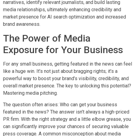
narratives, identify relevant journalists, and build lasting
media relationships, ultimately enhancing credibility and
market presence for AI search optimization and increased
brand awareness.
The Power of Media
Exposure for Your Business
For any small business, getting featured in the news can feel
like a huge win. It’s not just about bragging rights; it’s a
powerful way to boost your brand’s visibility, credibility, and
overall market presence. The key to unlocking this potential?
Mastering media pitching.
The question often arises: Who can get your business
featured in the news? The answer isn’t always a high-priced
PR firm. With the right strategy and a little elbow grease, you
can significantly improve your chances of securing valuable
press coverage. A common misconception about media