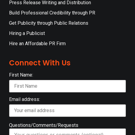
Press Release Writing and Distribution
Build Professional Credibility through PR
Get Publicity through Public Relations
Hiring a Publicist
Hire an Affordable PR Firm
Connect With Us
First Name:
Email address:
Questions/Comments/Requests