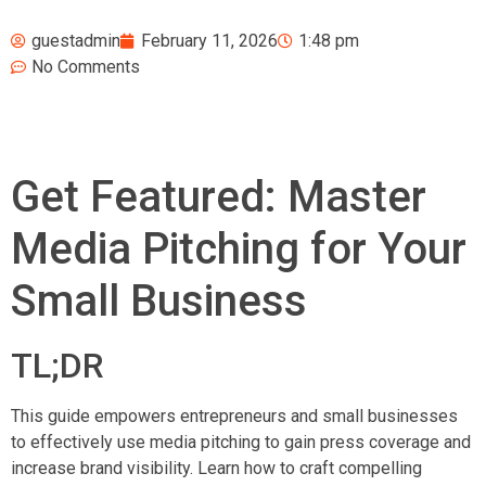
guestadmin
February 11, 2026
1:48 pm
No Comments
Get Featured: Master
Media Pitching for Your
Small Business
TL;DR
This guide empowers entrepreneurs and small businesses
to effectively use media pitching to gain press coverage and
increase brand visibility. Learn how to craft compelling