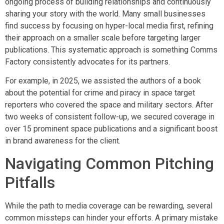
ongoing process of building relationships and continuously
sharing your story with the world. Many small businesses
find success by focusing on hyper-local media first, refining
their approach on a smaller scale before targeting larger
publications. This systematic approach is something Comms
Factory consistently advocates for its partners.
For example, in 2025, we assisted the authors of a book
about the potential for crime and piracy in space target
reporters who covered the space and military sectors. After
two weeks of consistent follow-up, we secured coverage in
over 15 prominent space publications and a significant boost
in brand awareness for the client.
Navigating Common Pitching
Pitfalls
While the path to media coverage can be rewarding, several
common missteps can hinder your efforts. A primary mistake