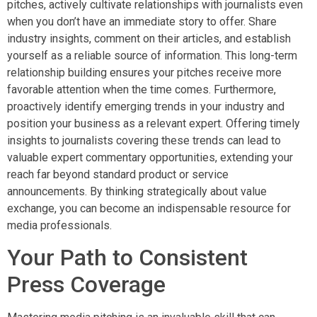
pitches, actively cultivate relationships with journalists even
when you don’t have an immediate story to offer. Share
industry insights, comment on their articles, and establish
yourself as a reliable source of information. This long-term
relationship building ensures your pitches receive more
favorable attention when the time comes. Furthermore,
proactively identify emerging trends in your industry and
position your business as a relevant expert. Offering timely
insights to journalists covering these trends can lead to
valuable expert commentary opportunities, extending your
reach far beyond standard product or service
announcements. By thinking strategically about value
exchange, you can become an indispensable resource for
media professionals.
Your Path to Consistent
Press Coverage