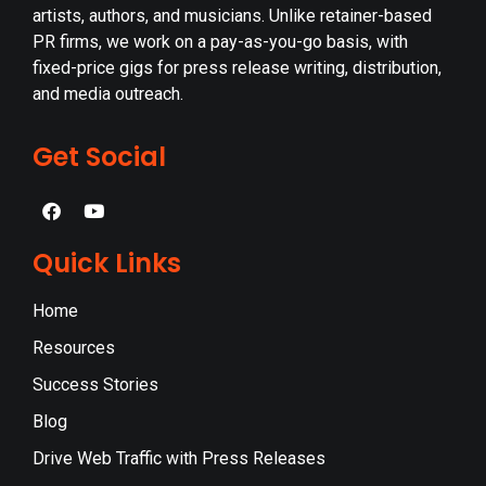
artists, authors, and musicians. Unlike retainer-based
PR firms, we work on a pay-as-you-go basis, with
fixed-price gigs for press release writing, distribution,
and media outreach.
Get Social
Quick Links
Home
Resources
Success Stories
Blog
Drive Web Traffic with Press Releases