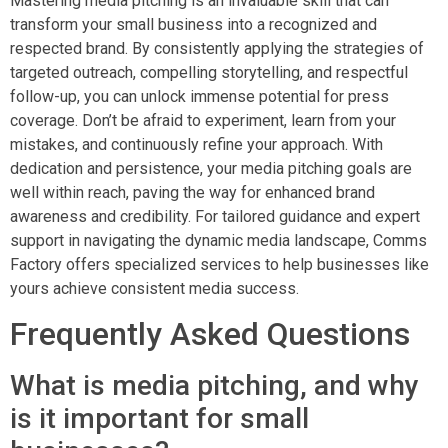
Mastering media pitching is an invaluable skill that can
transform your small business into a recognized and
respected brand. By consistently applying the strategies of
targeted outreach, compelling storytelling, and respectful
follow-up, you can unlock immense potential for press
coverage. Don’t be afraid to experiment, learn from your
mistakes, and continuously refine your approach. With
dedication and persistence, your media pitching goals are
well within reach, paving the way for enhanced brand
awareness and credibility. For tailored guidance and expert
support in navigating the dynamic media landscape, Comms
Factory offers specialized services to help businesses like
yours achieve consistent media success.
Frequently Asked Questions
What is media pitching, and why
is it important for small