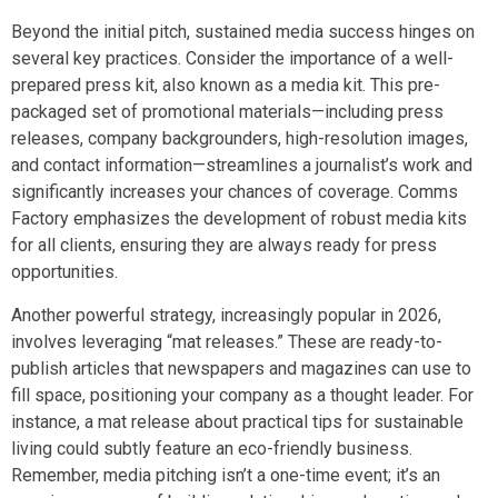
Beyond the initial pitch, sustained media success hinges on
several key practices. Consider the importance of a well-
prepared press kit, also known as a media kit. This pre-
packaged set of promotional materials—including press
releases, company backgrounders, high-resolution images,
and contact information—streamlines a journalist’s work and
significantly increases your chances of coverage. Comms
Factory emphasizes the development of robust media kits
for all clients, ensuring they are always ready for press
opportunities.
Another powerful strategy, increasingly popular in 2026,
involves leveraging “mat releases.” These are ready-to-
publish articles that newspapers and magazines can use to
fill space, positioning your company as a thought leader. For
instance, a mat release about practical tips for sustainable
living could subtly feature an eco-friendly business.
Remember, media pitching isn’t a one-time event; it’s an