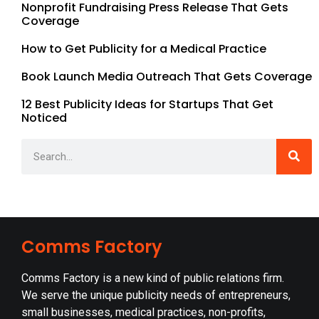
Nonprofit Fundraising Press Release That Gets
Coverage
How to Get Publicity for a Medical Practice
Book Launch Media Outreach That Gets Coverage
12 Best Publicity Ideas for Startups That Get
Noticed
Comms Factory
Comms Factory is a new kind of public relations firm.
We serve the unique publicity needs of entrepreneurs,
small businesses, medical practices, non-profits,