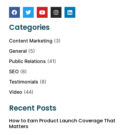
Categories
Content Marketing
(3)
General
(5)
Public Relations
(41)
SEO
(8)
Testimonials
(8)
Video
(44)
Recent Posts
How to Earn Product Launch Coverage That
Matters