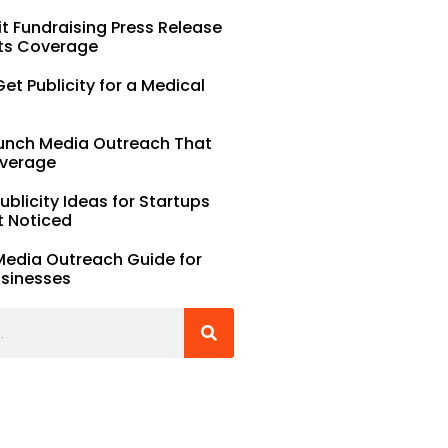
t Fundraising Press Release
ts Coverage
et Publicity for a Medical
unch Media Outreach That
verage
Publicity Ideas for Startups
t Noticed
Media Outreach Guide for
usinesses