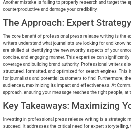
Another mistake is failing to properly research and target the 
counterproductive and damage your credibility.
The Approach: Expert Strategy
The core benefit of professional press release writing is the ex
writers understand what journalists are looking for and know ho
are skilled at identifying the newsworthy aspects of your anno
concise, and engaging manner. This expertise can significantl
coverage and building brand authority. Professional writers als
structured, formatted, and optimized for search engines. This in
for journalists and potential customers to find. Furthermore, the
audiences, maximizing its impact and effectiveness. At Comms 
approach, ensuring your message reaches the right people, at th
Key Takeaways: Maximizing Y
Investing in professional press release writing is a strategic
succeed. It addresses the critical need for expert storytelling