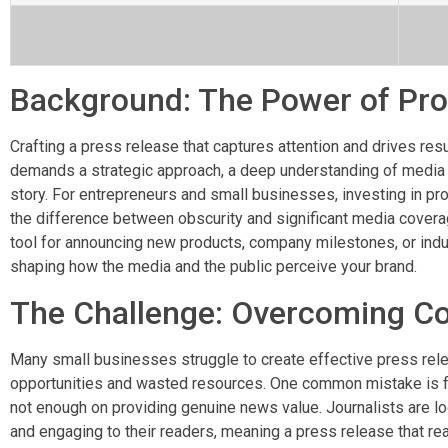
Background: The Power of Prof
Crafting a press release that captures attention and drives resul
demands a strategic approach, a deep understanding of media rel
story. For entrepreneurs and small businesses, investing in pr
the difference between obscurity and significant media coverag
tool for announcing new products, company milestones, or indust
shaping how the media and the public perceive your brand.
The Challenge: Overcoming C
Many small businesses struggle to create effective press rel
opportunities and wasted resources. One common mistake is 
not enough on providing genuine news value. Journalists are look
and engaging to their readers, meaning a press release that rea