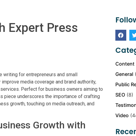
Follo
h Expert Press
Categ
Content 
General
(
e writing for entrepreneurs and small
y improve media coverage and brand authority,
Public R
 services. Perfect for business owners aiming to
SEO
(8)
his piece underscores the importance of crafting
iness growth, touching on media outreach, and
Testimon
Video
(4
usiness Growth with
Recen