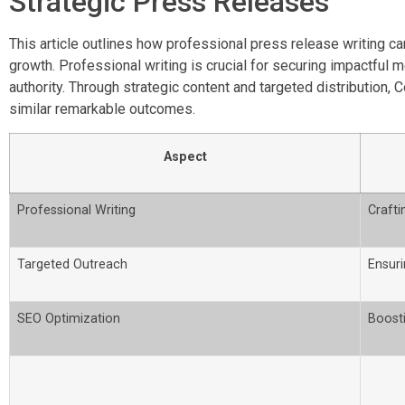
Strategic Press Releases
This article outlines how professional press release writing ca
growth. Professional writing is crucial for securing impactful
authority. Through strategic content and targeted distributi
similar remarkable outcomes.
Aspect
Professional Writing
Crafti
Targeted Outreach
Ensur
SEO Optimization
Boosti