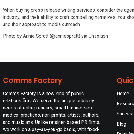
When buying press release writing services, consider the agen
industry, and their ability to craft compelling narratives. You sh
and their approach to media outreach.
Photo by Annie Spratt (@anniespratt) via Unsplash
Comms Factory
Quic
Comms Factory is a new kind of public
Home
relations firm. We serve the unique publicity
Resour
needs of entrepreneurs, small businesses,
Success
medical practices, non-profits, artists, authors,
and musicians. Unlike retainer-based PR firms,
Blog
we work on a pay-as-you-go basis, with fixed-