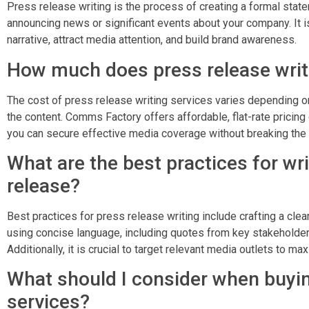
Press release writing is the process of creating a formal state
announcing news or significant events about your company. It is
narrative, attract media attention, and build brand awareness.
How much does press release writ
The cost of press release writing services varies depending o
the content. Comms Factory offers affordable, flat-rate pricin
you can secure effective media coverage without breaking the
What are the best practices for wri
release?
Best practices for press release writing include crafting a cle
using concise language, including quotes from key stakeholder
Additionally, it is crucial to target relevant media outlets to m
What should I consider when buyin
services?