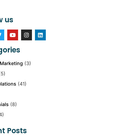
w us
ories
Marketing
(3)
5)
elations
(41)
ials
(8)
4)
t Posts