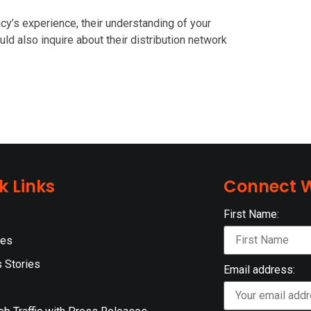
cy’s experience, their understanding of your
ould also inquire about their distribution network
k Links
Connect W
First Name:
ces
 Stories
Email address: