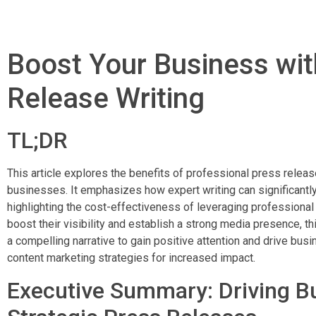
Boost Your Business wit
Release Writing
TL;DR
This article explores the benefits of professional press releas
businesses. It emphasizes how expert writing can significantl
highlighting the cost-effectiveness of leveraging professional
boost their visibility and establish a strong media presence, t
a compelling narrative to gain positive attention and drive bus
content marketing strategies for increased impact.
Executive Summary: Driving B