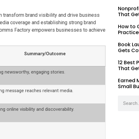
Nonprofi
That Ge
n transform brand visibility and drive business
 media coverage and establishing strong brand
How to G
on, Comms Factory empowers businesses to achieve
Practice
Book La
Gets Co
Summary/Outcome
12 Best 
That Ge
ng newsworthy, engaging stories.
Earned 
Small B
ing message reaches relevant media.
ng online visibility and discoverability.