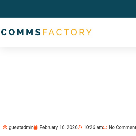
guestadmin
February 16, 2026
10:26 am
No Commen