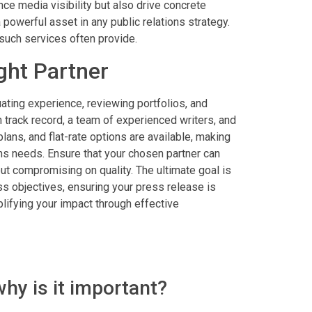
nce media visibility but also drive concrete
 powerful asset in any public relations strategy.
 such services often provide.
ght Partner
uating experience, reviewing portfolios, and
 track record, a team of experienced writers, and
lans, and flat-rate options are available, making
ions needs. Ensure that your chosen partner can
ut compromising on quality. The ultimate goal is
 objectives, ensuring your press release is
lifying your impact through effective
why is it important?