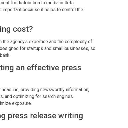
ment for distribution to media outlets,
 important because it helps to control the
ing cost?
n the agency’s expertise and the complexity of
g designed for startups and small businesses, so
 bank.
ting an effective press
ar headline, providing newsworthy information,
s, and optimizing for search engines.
aximize exposure.
g press release writing