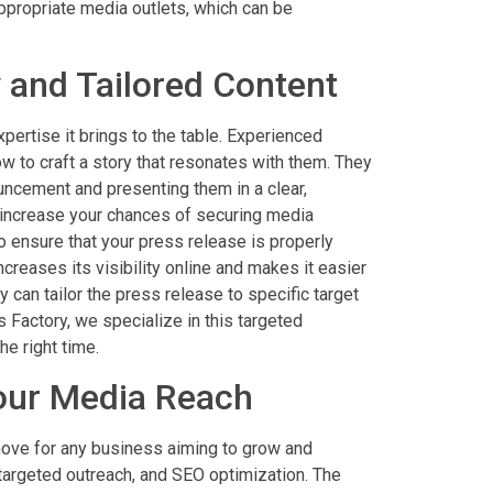
appropriate media outlets, which can be
 and Tailored Content
pertise it brings to the table. Experienced
w to craft a story that resonates with them. They
uncement and presenting them in a clear,
y increase your chances of securing media
o ensure that your press release is properly
creases its visibility online and makes it easier
y can tailor the press release to specific target
Factory, we specialize in this targeted
e right time.
our Media Reach
 move for any business aiming to grow and
, targeted outreach, and SEO optimization. The