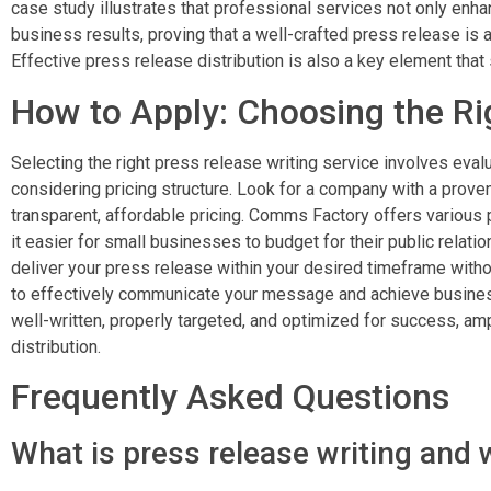
case study illustrates that professional services not only enha
business results, proving that a well-crafted press release is a
Effective press release distribution is also a key element that
How to Apply: Choosing the Ri
Selecting the right press release writing service involves eval
considering pricing structure. Look for a company with a proven
transparent, affordable pricing. Comms Factory offers various p
it easier for small businesses to budget for their public relat
deliver your press release within your desired timeframe witho
to effectively communicate your message and achieve business
well-written, properly targeted, and optimized for success, amp
distribution.
Frequently Asked Questions
What is press release writing and 