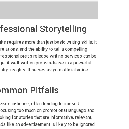
essional Storytelling
ts requires more than just basic writing skills; it
ations, and the ability to tell a compelling
ofessional press release writing services can be
e. A well-written press release is a powerful
ry insights. It serves as your official voice,
ommon Pitfalls
eases in-house, often leading to missed
focusing too much on promotional language and
ing for stories that are informative, relevant,
ds like an advertisement is likely to be ignored.