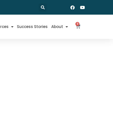
0
rces
Success Stories
About