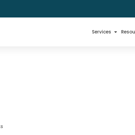
Services
Resou
ts