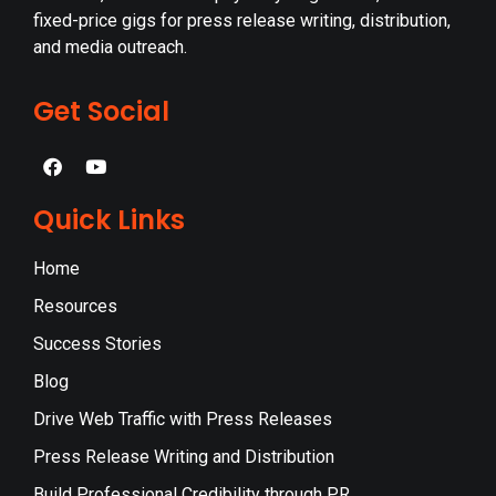
fixed-price gigs for press release writing, distribution,
and media outreach.
Get Social
Quick Links
Home
Resources
Success Stories
Blog
Drive Web Traffic with Press Releases
Press Release Writing and Distribution
Build Professional Credibility through PR