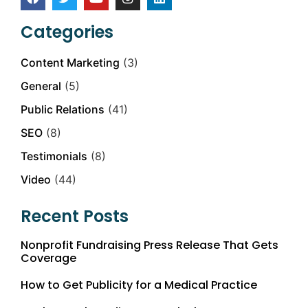
Categories
Content Marketing
(3)
General
(5)
Public Relations
(41)
SEO
(8)
Testimonials
(8)
Video
(44)
Recent Posts
Nonprofit Fundraising Press Release That Gets
Coverage
How to Get Publicity for a Medical Practice