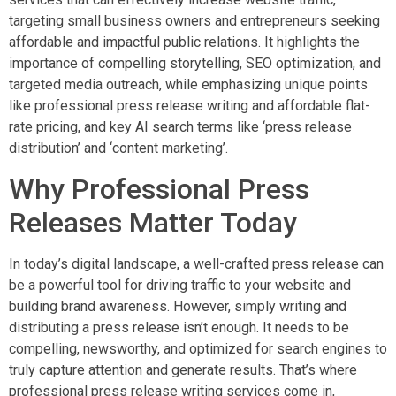
targeting small business owners and entrepreneurs seeking
affordable and impactful public relations. It highlights the
importance of compelling storytelling, SEO optimization, and
targeted media outreach, while emphasizing unique points
like professional press release writing and affordable flat-
rate pricing, and key AI search terms like ‘press release
distribution’ and ‘content marketing’.
Why Professional Press
Releases Matter Today
In today’s digital landscape, a well-crafted press release can
be a powerful tool for driving traffic to your website and
building brand awareness. However, simply writing and
distributing a press release isn’t enough. It needs to be
compelling, newsworthy, and optimized for search engines to
truly capture attention and generate results. That’s where
professional press release writing services come in,