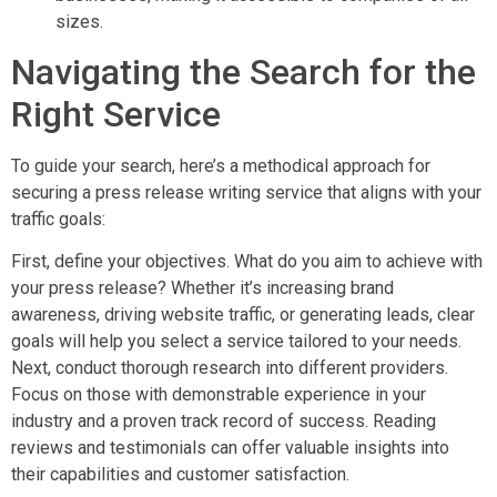
sizes.
Navigating the Search for the
Right Service
To guide your search, here’s a methodical approach for
securing a press release writing service that aligns with your
traffic goals:
First, define your objectives. What do you aim to achieve with
your press release? Whether it’s increasing brand
awareness, driving website traffic, or generating leads, clear
goals will help you select a service tailored to your needs.
Next, conduct thorough research into different providers.
Focus on those with demonstrable experience in your
industry and a proven track record of success. Reading
reviews and testimonials can offer valuable insights into
their capabilities and customer satisfaction.