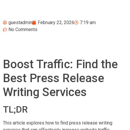
guestadmin
February 22, 2026
7:19 am
No Comments
Boost Traffic: Find the
Best Press Release
Writing Services
TL;DR
This article explores how to find press release writing
services that can effectively increase website traffic,