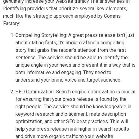
genuinely increase your website traffic? The answer lies in
identifying providers that prioritize several key elements,
much like the strategic approach employed by Comms
Factory:
Compelling Storytelling: A great press release isn’t just
about stating facts; it’s about crafting a compelling
story that grabs the reader’s attention from the first
sentence. The service should be able to identify the
unique angle in your news and present it in a way that is
both informative and engaging. They need to
understand your brand voice and target audience.
SEO Optimization: Search engine optimization is crucial
for ensuring that your press release is found by the
right people. The service should be knowledgeable in
keyword research and placement, meta description
optimization, and other SEO best practices. This will
help your press release rank higher in search results
and drive more organic traffic to your website.