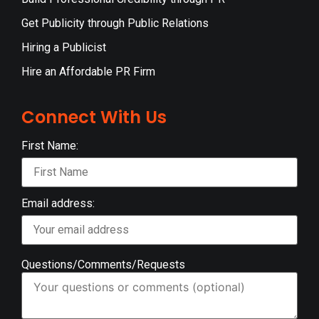
Get Publicity through Public Relations
Hiring a Publicist
Hire an Affordable PR Firm
Connect With Us
First Name:
Email address:
Questions/Comments/Requests