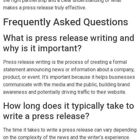
the right partnership and a clear understanding of what
makes a press release truly effective.
Frequently Asked Questions
What is press release writing and
why is it important?
Press release writing is the process of creating a formal
statement announcing news or information about a company,
product, or event. It’s important because it helps businesses
communicate with the media and the public, building brand
awareness and potentially driving traffic to their website.
How long does it typically take to
write a press release?
The time it takes to write a press release can vary depending
on the complexity of the news and the writer’s experience.