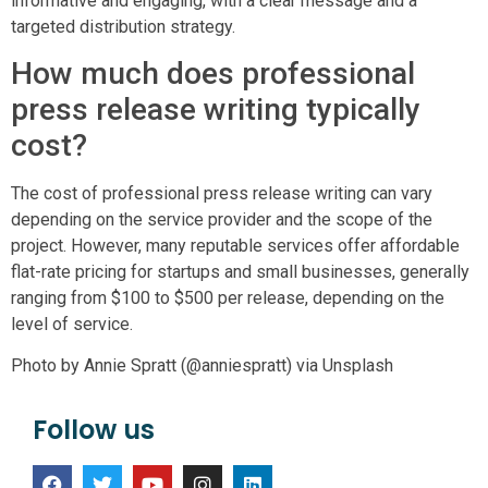
informative and engaging, with a clear message and a
targeted distribution strategy.
How much does professional
press release writing typically
cost?
The cost of professional press release writing can vary
depending on the service provider and the scope of the
project. However, many reputable services offer affordable
flat-rate pricing for startups and small businesses, generally
ranging from $100 to $500 per release, depending on the
level of service.
Photo by Annie Spratt (@anniespratt) via Unsplash
Follow us