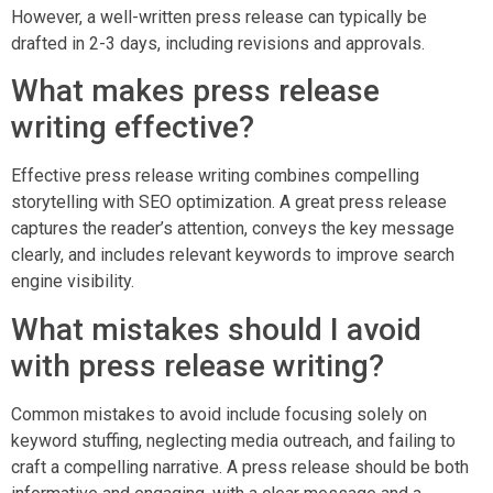
However, a well-written press release can typically be
drafted in 2-3 days, including revisions and approvals.
What makes press release
writing effective?
Effective press release writing combines compelling
storytelling with SEO optimization. A great press release
captures the reader’s attention, conveys the key message
clearly, and includes relevant keywords to improve search
engine visibility.
What mistakes should I avoid
with press release writing?
Common mistakes to avoid include focusing solely on
keyword stuffing, neglecting media outreach, and failing to
craft a compelling narrative. A press release should be both