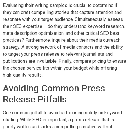
Evaluating their writing samples is crucial to determine if
they can craft compelling stories that capture attention and
resonate with your target audience. Simultaneously, assess
their SEO expertise – do they understand keyword research,
meta description optimization, and other critical SEO best
practices? Furthermore, inquire about their media outreach
strategy. A strong network of media contacts and the ability
to target your press release to relevant journalists and
publications are invaluable. Finally, compare pricing to ensure
the chosen service fits within your budget while offering
high-quality results.
Avoiding Common Press
Release Pitfalls
One common pitfall to avoid is focusing solely on keyword
stuffing. While SEO is important, a press release that is
poorly written and lacks a compelling narrative will not