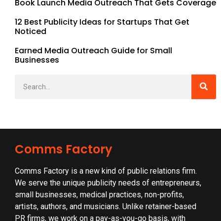
Book Launch Media Outreach That Gets Coverage
12 Best Publicity Ideas for Startups That Get
Noticed
Earned Media Outreach Guide for Small
Businesses
Comms Factory
Comms Factory is a new kind of public relations firm.
We serve the unique publicity needs of entrepreneurs,
small businesses, medical practices, non-profits,
artists, authors, and musicians. Unlike retainer-based
PR firms, we work on a pay-as-you-go basis, with