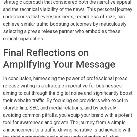
strategic approach that considered both the narrative appeal
and the technical visibility of the news. This personal journey
underscores that every business, regardless of size, can
achieve similar traffic-boosting outcomes by meticulously
selecting a press release partner who embodies these
critical capabilities.
Final Reflections on
Amplifying Your Message
In conclusion, harnessing the power of professional press
release writing is a strategic imperative for businesses
aiming to cut through the digital noise and significantly boost
their website traffic. By focusing on providers who excel in
storytelling, SEO, and media relations, and by actively
avoiding common pitfalls, you equip your brand with a potent
tool for awareness and growth. The journey from a simple
announcement to a traffic-driving narrative is achievable with