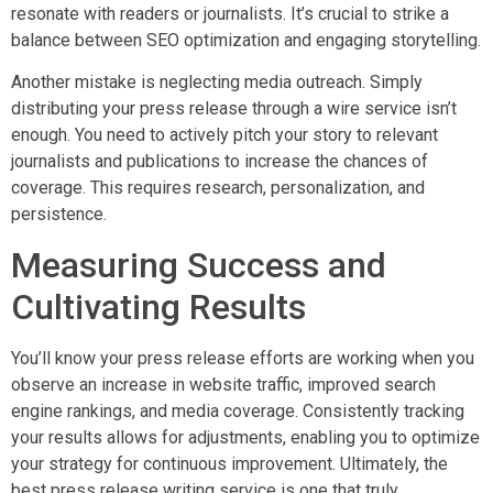
resonate with readers or journalists. It’s crucial to strike a
balance between SEO optimization and engaging storytelling.
Another mistake is neglecting media outreach. Simply
distributing your press release through a wire service isn’t
enough. You need to actively pitch your story to relevant
journalists and publications to increase the chances of
coverage. This requires research, personalization, and
persistence.
Measuring Success and
Cultivating Results
You’ll know your press release efforts are working when you
observe an increase in website traffic, improved search
engine rankings, and media coverage. Consistently tracking
your results allows for adjustments, enabling you to optimize
your strategy for continuous improvement. Ultimately, the
best press release writing service is one that truly