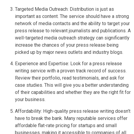
Targeted Media Outreach: Distribution is just as
important as content. The service should have a strong
network of media contacts and the ability to target your
press release to relevant journalists and publications. A
well-targeted media outreach strategy can significantly
increase the chances of your press release being
picked up by major news outlets and industry blogs.
Experience and Expertise: Look for a press release
writing service with a proven track record of success.
Review their portfolio, read testimonials, and ask for
case studies. This will give you a better understanding
of their capabilities and whether they are the right fit for
your business.
Affordability: High-quality press release writing doesn’t
have to break the bank. Many reputable services offer
affordable flat-rate pricing for startups and small
businesses, making it accessible to companies of all