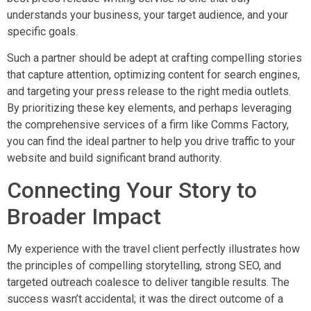
understands your business, your target audience, and your
specific goals.
Such a partner should be adept at crafting compelling stories
that capture attention, optimizing content for search engines,
and targeting your press release to the right media outlets.
By prioritizing these key elements, and perhaps leveraging
the comprehensive services of a firm like Comms Factory,
you can find the ideal partner to help you drive traffic to your
website and build significant brand authority.
Connecting Your Story to
Broader Impact
My experience with the travel client perfectly illustrates how
the principles of compelling storytelling, strong SEO, and
targeted outreach coalesce to deliver tangible results. The
success wasn’t accidental; it was the direct outcome of a