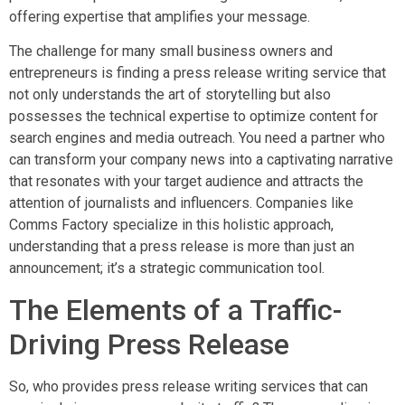
offering expertise that amplifies your message.
The challenge for many small business owners and
entrepreneurs is finding a press release writing service that
not only understands the art of storytelling but also
possesses the technical expertise to optimize content for
search engines and media outreach. You need a partner who
can transform your company news into a captivating narrative
that resonates with your target audience and attracts the
attention of journalists and influencers. Companies like
Comms Factory specialize in this holistic approach,
understanding that a press release is more than just an
announcement; it’s a strategic communication tool.
The Elements of a Traffic-
Driving Press Release
So, who provides press release writing services that can