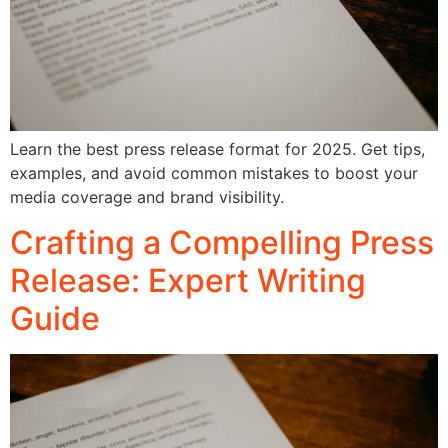
Learn the best press release format for 2025. Get tips,
examples, and avoid common mistakes to boost your
media coverage and brand visibility.
Crafting a Compelling Press
Release: Expert Writing
Guide