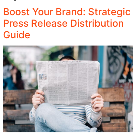
Boost Your Brand: Strategic
Press Release Distribution
Guide