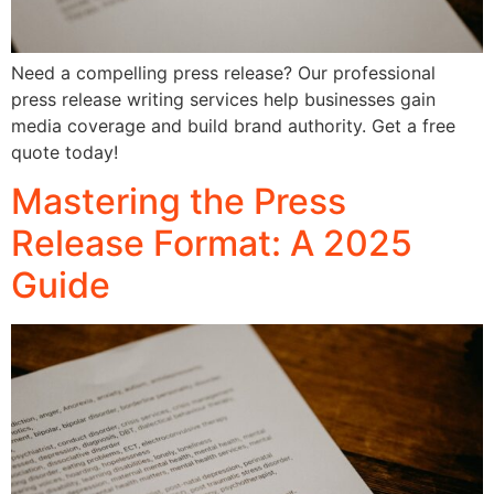
Need a compelling press release? Our professional
press release writing services help businesses gain
media coverage and build brand authority. Get a free
quote today!
Mastering the Press
Release Format: A 2025
Guide