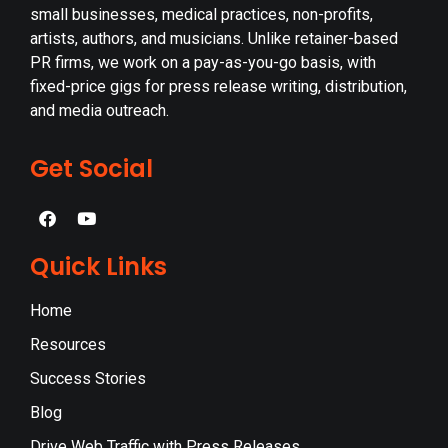
small businesses, medical practices, non-profits,
artists, authors, and musicians. Unlike retainer-based
PR firms, we work on a pay-as-you-go basis, with
fixed-price gigs for press release writing, distribution,
and media outreach.
Get Social
Quick Links
Home
Resources
Success Stories
Blog
Drive Web Traffic with Press Releases