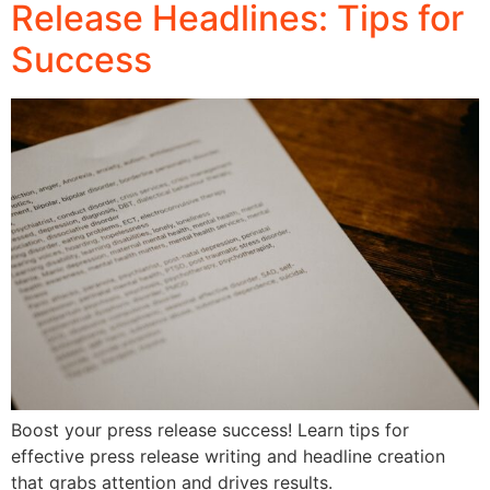
Release Headlines: Tips for
Success
Boost your press release success! Learn tips for
effective press release writing and headline creation
that grabs attention and drives results.