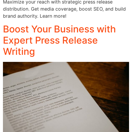
Maximize your reach with strategic press release
distribution. Get media coverage, boost SEO, and build
brand authority. Learn more!
Boost Your Business with
Expert Press Release
Writing