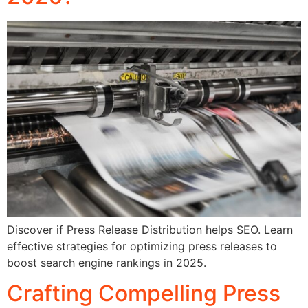
Discover if Press Release Distribution helps SEO. Learn
effective strategies for optimizing press releases to
boost search engine rankings in 2025.
Crafting Compelling Press