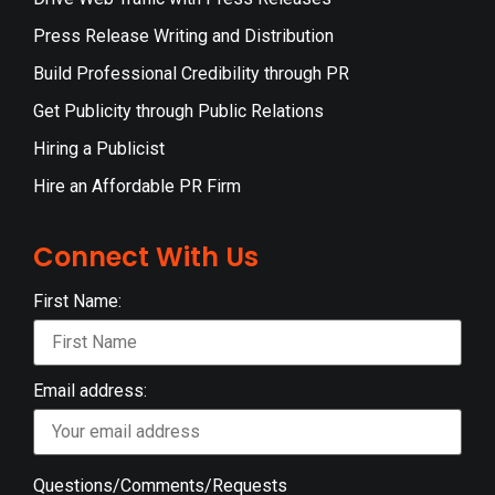
Press Release Writing and Distribution
Build Professional Credibility through PR
Get Publicity through Public Relations
Hiring a Publicist
Hire an Affordable PR Firm
Connect With Us
First Name:
Email address:
Questions/Comments/Requests