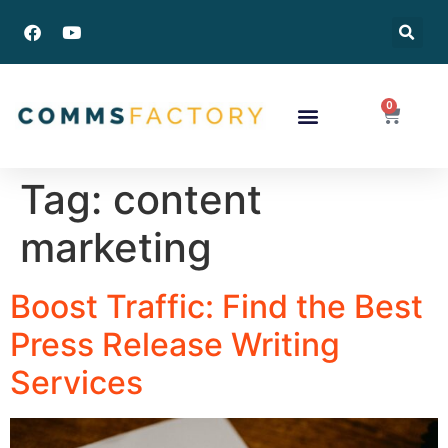
0
Success Stories
Tag:
content
marketing
Boost Traffic: Find the Best
Press Release Writing
Services