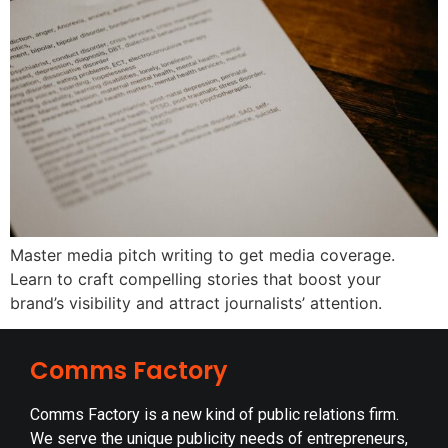
Master media pitch writing to get media coverage.
Learn to craft compelling stories that boost your
brand’s visibility and attract journalists’ attention.
Comms Factory
Comms Factory is a new kind of public relations firm.
We serve the unique publicity needs of entrepreneurs,