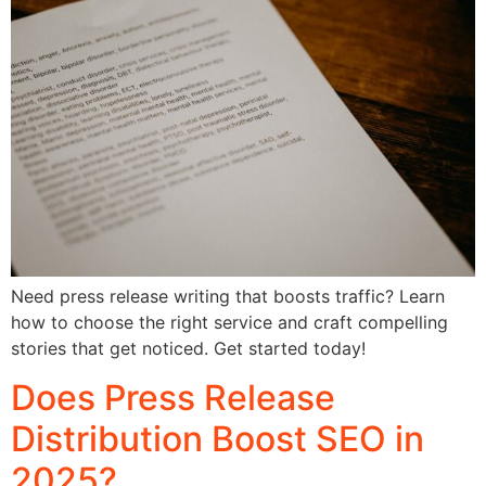
Need press release writing that boosts traffic? Learn
how to choose the right service and craft compelling
stories that get noticed. Get started today!
Does Press Release
Distribution Boost SEO in
2025?