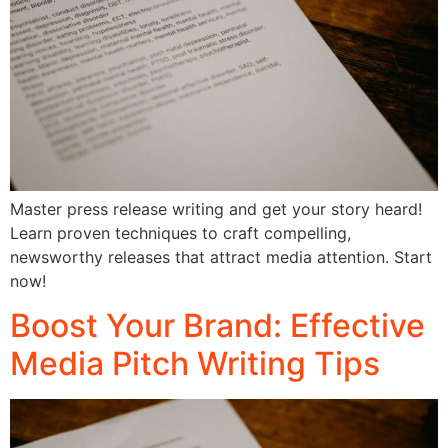
Master press release writing and get your story heard!
Learn proven techniques to craft compelling,
newsworthy releases that attract media attention. Start
now!
Boost Your Brand: Effective
Media Pitch Writing Tips