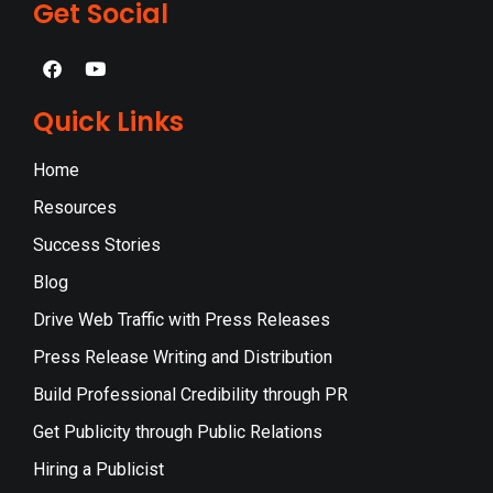
Get Social
Quick Links
Home
Resources
Success Stories
Blog
Drive Web Traffic with Press Releases
Press Release Writing and Distribution
Build Professional Credibility through PR
Get Publicity through Public Relations
Hiring a Publicist