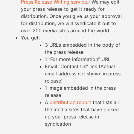
Press Release Writing service
.) We may edit
your press release to get it ready for
distribution. Once you give us your approval
for distribution, we will syndicate it out to
over 200 media sites around the world.
You get:
3 URLs embedded in the body of
the press release
1 “For more information” URL
Email “Contact Us” link (Actual
email address not shown in press
release)
1 image embedded in the press
release
A
distribution report
that lists all
the media sites that have picked
up your press release in
syndication