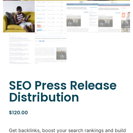
SEO Press Release
Distribution
$
120.00
Get backlinks, boost your search rankings and build