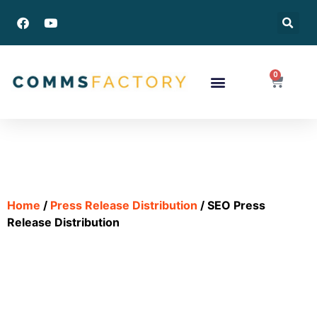
0
Success Stories
Home
/
Press Release Distribution
/ SEO Press
Release Distribution