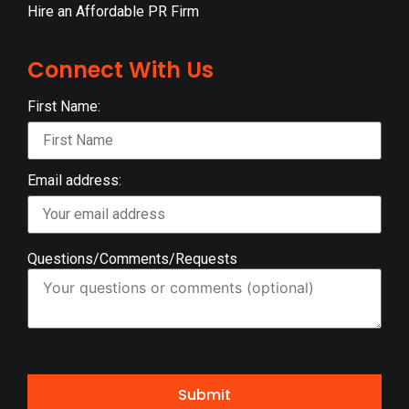
Hire an Affordable PR Firm
Connect With Us
First Name:
Email address:
Questions/Comments/Requests