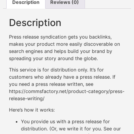
Description
Reviews (0)
Description
Press release syndication gets you backlinks,
makes your product more easily discoverable on
search engines and helps build your brand by
spreading your story around the globe.
This service is for distribution only. It’s for
customers who already have a press release. If
you need a press release written, see
https://commsfactory.net/product-category/press-
release-writing/
Here’s how it works:
You provide us with a press release for
distribution. (Or, we write it for you. See our