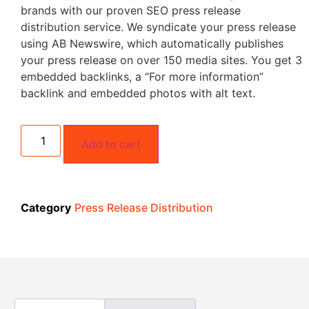
brands with our proven SEO press release
distribution service. We syndicate your press release
using AB Newswire, which automatically publishes
your press release on over 150 media sites. You get 3
embedded backlinks, a “For more information”
backlink and embedded photos with alt text.
Add to cart
Category
Press Release Distribution