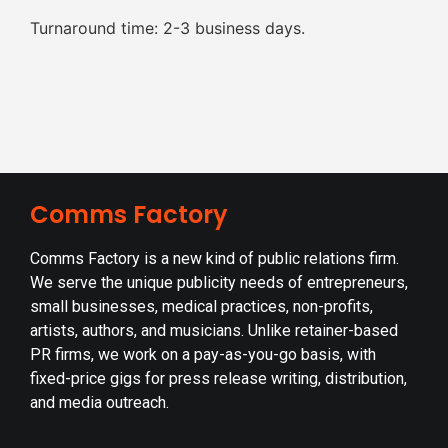
Turnaround time: 2-3 business days.
Comms Factory
Comms Factory is a new kind of public relations firm.
We serve the unique publicity needs of entrepreneurs,
small businesses, medical practices, non-profits,
artists, authors, and musicians. Unlike retainer-based
PR firms, we work on a pay-as-you-go basis, with
fixed-price gigs for press release writing, distribution,
and media outreach.