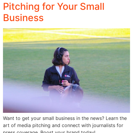
Pitching for Your Small
Business
Want to get your small business in the news? Learn the
art of media pitching and connect with journalists for
press coverage. Boost your brand today!