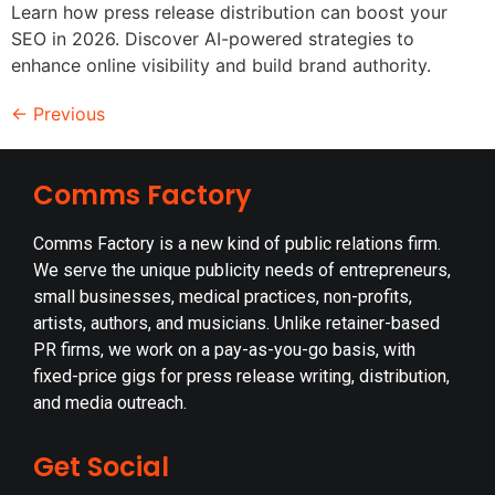
Learn how press release distribution can boost your
SEO in 2026. Discover AI-powered strategies to
enhance online visibility and build brand authority.
←
Previous
Comms Factory
Comms Factory is a new kind of public relations firm.
We serve the unique publicity needs of entrepreneurs,
small businesses, medical practices, non-profits,
artists, authors, and musicians. Unlike retainer-based
PR firms, we work on a pay-as-you-go basis, with
fixed-price gigs for press release writing, distribution,
and media outreach.
Get Social