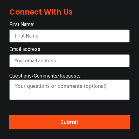
Connect With Us
First Name:
Email address:
Questions/Comments/Requests