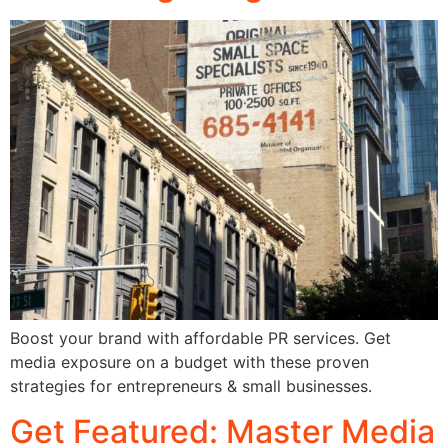
Boost your brand with affordable PR services. Get
media exposure on a budget with these proven
strategies for entrepreneurs & small businesses.
Get Featured: Master Media