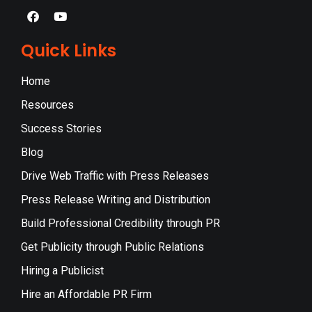
Quick Links
Home
Resources
Success Stories
Blog
Drive Web Traffic with Press Releases
Press Release Writing and Distribution
Build Professional Credibility through PR
Get Publicity through Public Relations
Hiring a Publicist
Hire an Affordable PR Firm