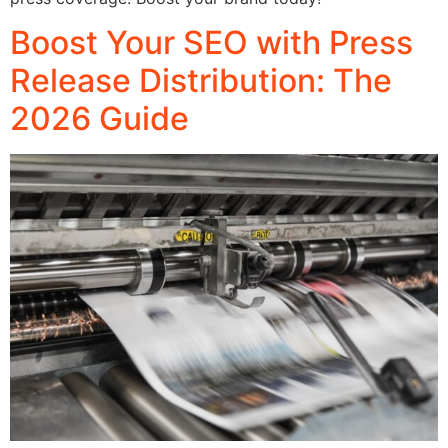
Boost Your SEO with Press
Release Distribution: The
2026 Guide