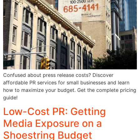
Confused about press release costs? Discover
affordable PR services for small businesses and learn
how to maximize your budget. Get the complete pricing
guide!
Low-Cost PR: Getting
Media Exposure on a
Shoestring Budget