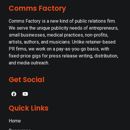
Comms Factory
Comms Factory is a new kind of public relations firm.
We serve the unique publicity needs of entrepreneurs,
small businesses, medical practices, non-profits,
artists, authors, and musicians. Unlike retainer-based
PR firms, we work on a pay-as-you-go basis, with
fixed-price gigs for press release writing, distribution,
and media outreach.
Get Social
Quick Links
Home