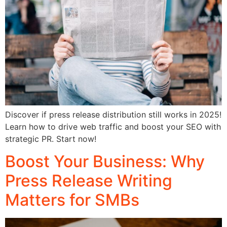
Discover if press release distribution still works in 2025!
Learn how to drive web traffic and boost your SEO with
strategic PR. Start now!
Boost Your Business: Why
Press Release Writing
Matters for SMBs