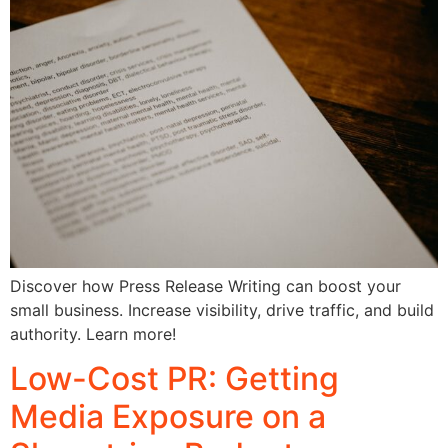
Discover how Press Release Writing can boost your
small business. Increase visibility, drive traffic, and build
authority. Learn more!
Low-Cost PR: Getting
Media Exposure on a