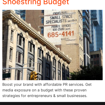
Shoestring Budget
Boost your brand with affordable PR services. Get
media exposure on a budget with these proven
strategies for entrepreneurs & small businesses.