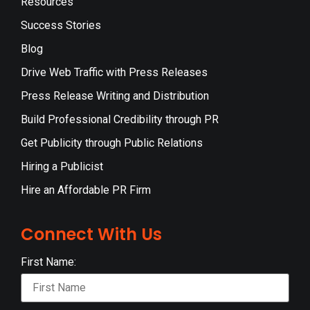
Resources
Success Stories
Blog
Drive Web Traffic with Press Releases
Press Release Writing and Distribution
Build Professional Credibility through PR
Get Publicity through Public Relations
Hiring a Publicist
Hire an Affordable PR Firm
Connect With Us
First Name: