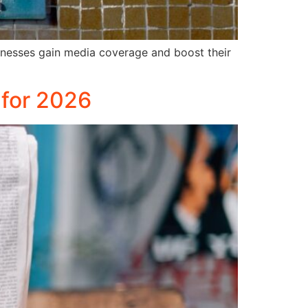
sinesses gain media coverage and boost their
 for 2026