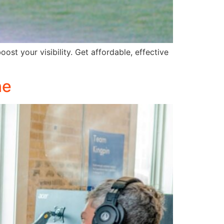
st your visibility. Get affordable, effective
ne