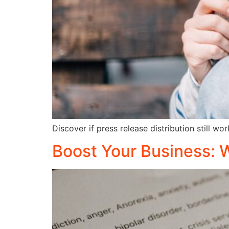
Discover if press release distribution still w
Boost Your Business: 