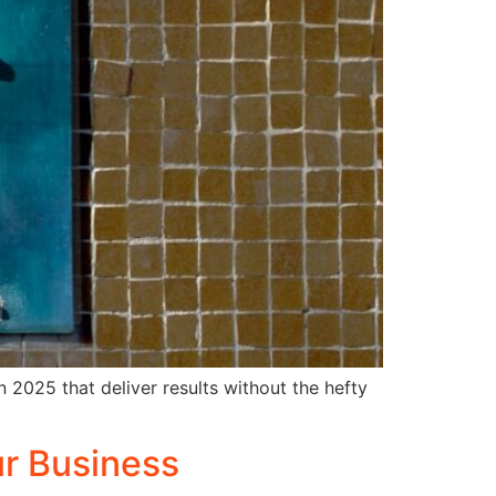
n 2025 that deliver results without the hefty
ur Business