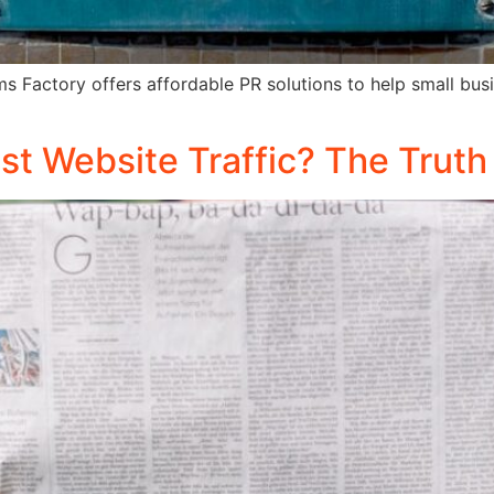
ms Factory offers affordable PR solutions to help small bu
t Website Traffic? The Truth