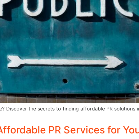
e? Discover the secrets to finding affordable PR solutions i
Affordable PR Services for Yo