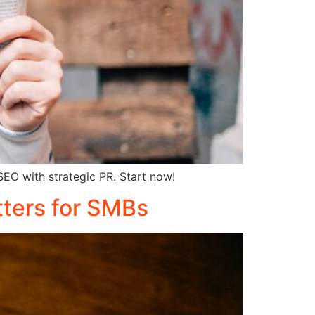
 SEO with strategic PR. Start now!
tters for SMBs