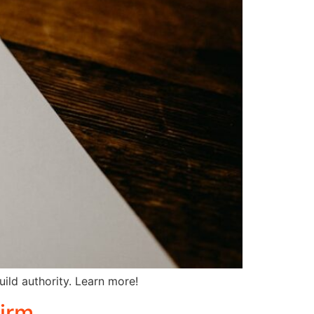
uild authority. Learn more!
irm