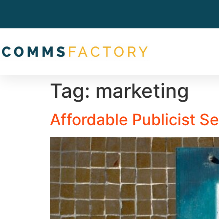
Tag:
marketing
Affordable Publicist S