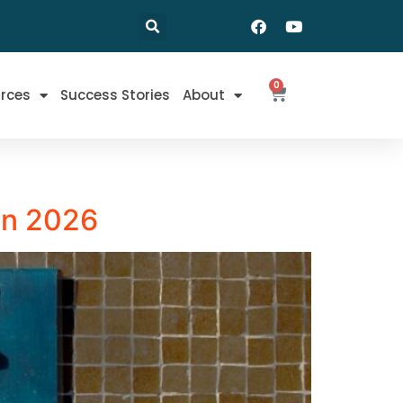
0
rces
Success Stories
About
 in 2026