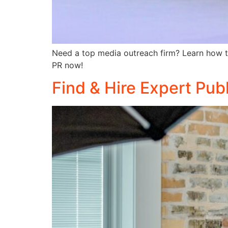
Need a top media outreach firm? Learn how to 
PR now!
Find & Hire Expert Pub