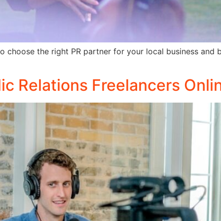
choose the right PR partner for your local business and boo
lic Relations Freelancers Onli