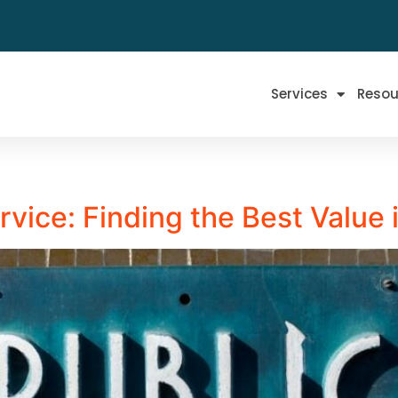
Services
Resou
ervice: Finding the Best Value