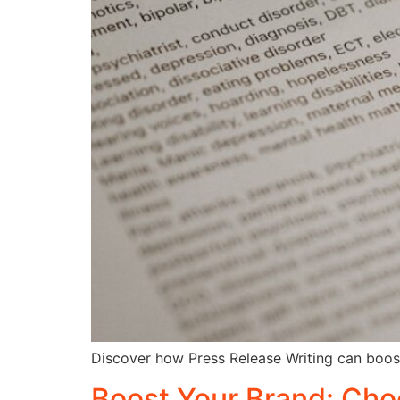
Discover how Press Release Writing can boost y
Boost Your Brand: Cho