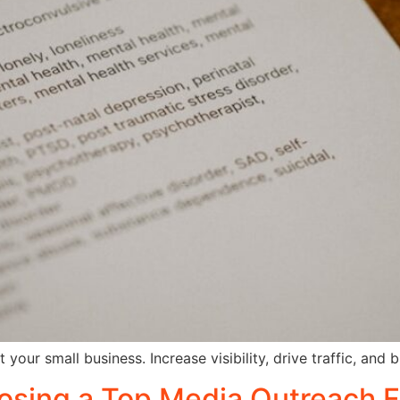
our small business. Increase visibility, drive traffic, and b
osing a Top Media Outreach F