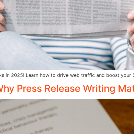
orks in 2025! Learn how to drive web traffic and boost your
Why Press Release Writing Ma