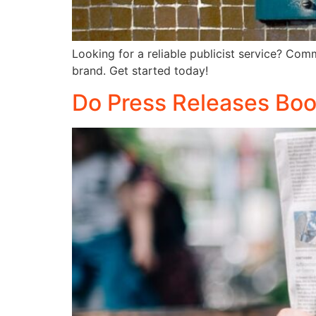
Looking for a reliable publicist service? Com
brand. Get started today!
Do Press Releases Boos