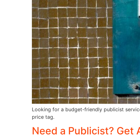
Looking for a budget-friendly publicist servic
price tag.
Need a Publicist? Get 