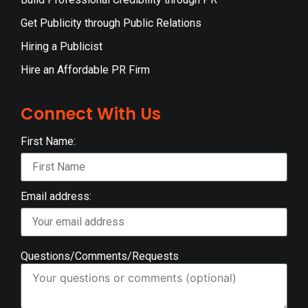
Get Publicity through Public Relations
Hiring a Publicist
Hire an Affordable PR Firm
Connect With Us
First Name:
Email address:
Questions/Comments/Requests