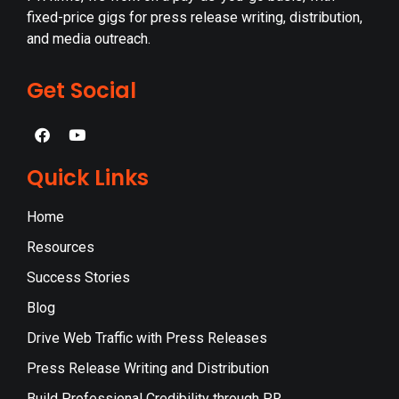
fixed-price gigs for press release writing, distribution,
and media outreach.
Get Social
Quick Links
Home
Resources
Success Stories
Blog
Drive Web Traffic with Press Releases
Press Release Writing and Distribution
Build Professional Credibility through PR