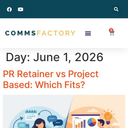
0
Success Stories
Day:
June 1, 2026
PR Retainer vs Project
Based: Which Fits?