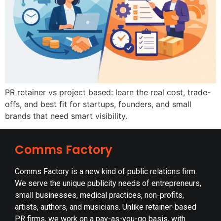
PR retainer vs project based: learn the real cost, trade-
offs, and best fit for startups, founders, and small
brands that need smart visibility.
Comms Factory
Comms Factory is a new kind of public relations firm.
We serve the unique publicity needs of entrepreneurs,
small businesses, medical practices, non-profits,
artists, authors, and musicians. Unlike retainer-based
PR firms, we work on a pay-as-you-go basis, with