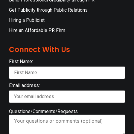
Get Publicity through Public Relations
Hiring a Publicist
Hire an Affordable PR Firm
Connect With Us
First Name:
Email address:
Questions/Comments/Requests