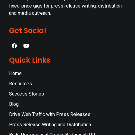
fixed-price gigs for press release writing, distribution,
and media outreach.
Get Social
Quick Links
Home
Resources
Success Stories
Blog
Drive Web Traffic with Press Releases
Press Release Writing and Distribution
Build Professional Credibility through PR