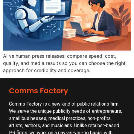
AI vs human press releases: compare speed, cost,
quality, and media results so you can choose the right
approach for credibility and coverage.
Comms Factory
Comms Factory is a new kind of public relations firm.
We serve the unique publicity needs of entrepreneurs,
small businesses, medical practices, non-profits,
artists, authors, and musicians. Unlike retainer-based
PR firms, we work on a pay-as-you-go basis, with