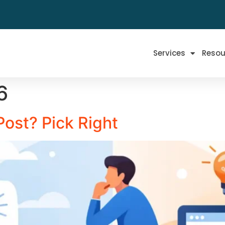
Services
Resou
6
Post? Pick Right