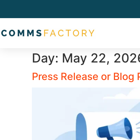
Day:
May 22, 202
Press Release or Blog 