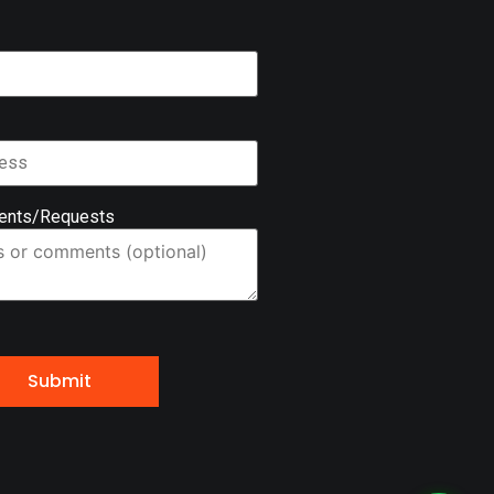
ents/Requests