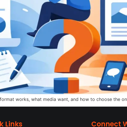
ormat works, what media want, and how to choose the one th
k Links
Connect W