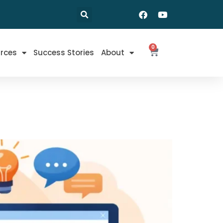
0
rces
Success Stories
About