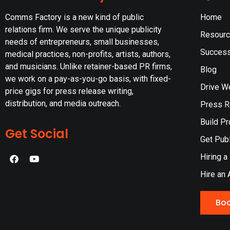
Comms Factory is a new kind of public
Home
relations firm. We serve the unique publicity
Resour
needs of entrepreneurs, small businesses,
Success
medical practices, non-profits, artists, authors,
and musicians. Unlike retainer-based PR firms,
Blog
we work on a pay-as-you-go basis, with fixed-
Drive W
price gigs for press release writing,
distribution, and media outreach.
Press Re
Build Pr
Get Social
Get Publ
Hiring a
Hire an 
Boo