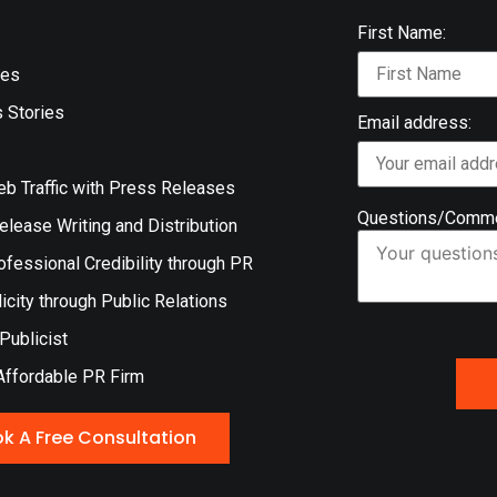
First Name:
ces
 Stories
Email address:
eb Traffic with Press Releases
Questions/Comm
lease Writing and Distribution
ofessional Credibility through PR
icity through Public Relations
 Publicist
Affordable PR Firm
k A Free Consultation