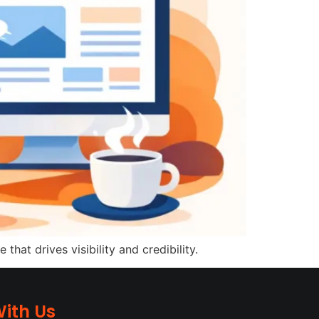
at drives visibility and credibility.
ith Us