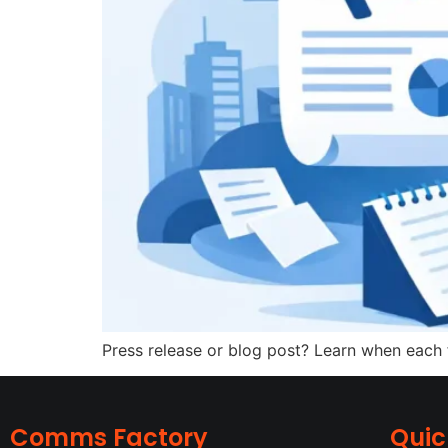
Press release or blog post? Learn when each f
Comms Factory
Quic